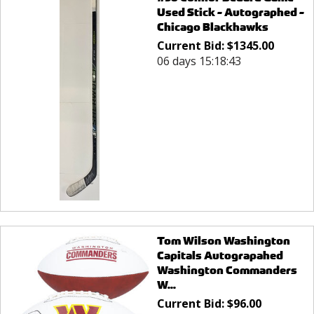
Used Stick - Autographed -
Chicago Blackhawks
Current Bid:
$
1345.00
06 days 15:18:43
Tom Wilson Washington
Capitals Autograpahed
Washington Commanders
W...
Current Bid:
$
96.00