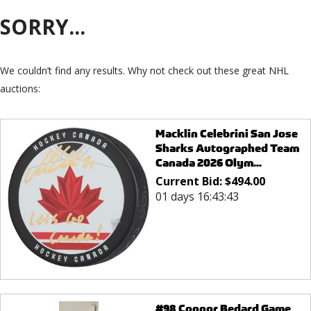
SORRY...
We couldn’t find any results. Why not check out these great NHL
auctions:
Macklin Celebrini San Jose
Sharks Autographed Team
Canada 2026 Olym...
Current Bid:
$
494.00
01 days 16:43:43
#98 Connor Bedard Game