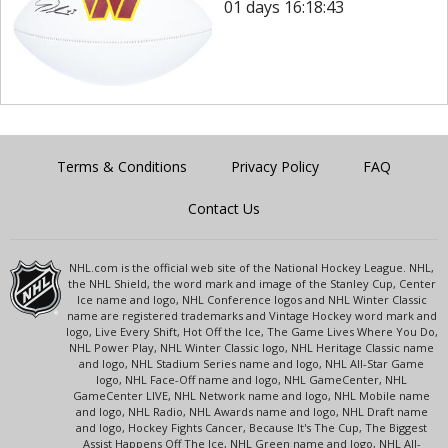
01 days 16:18:43
Terms & Conditions
Privacy Policy
FAQ
Contact Us
NHL.com is the official web site of the National Hockey League. NHL,
the NHL Shield, the word mark and image of the Stanley Cup, Center
Ice name and logo, NHL Conference logos and NHL Winter Classic
name are registered trademarks and Vintage Hockey word mark and
logo, Live Every Shift, Hot Off the Ice, The Game Lives Where You Do,
NHL Power Play, NHL Winter Classic logo, NHL Heritage Classic name
and logo, NHL Stadium Series name and logo, NHL All-Star Game
logo, NHL Face-Off name and logo, NHL GameCenter, NHL
GameCenter LIVE, NHL Network name and logo, NHL Mobile name
and logo, NHL Radio, NHL Awards name and logo, NHL Draft name
and logo, Hockey Fights Cancer, Because It's The Cup, The Biggest
Assist Happens Off The Ice, NHL Green name and logo, NHL All-