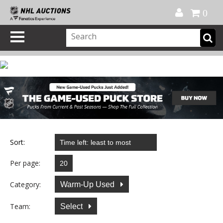
Official Shop
My Account
FAQ
Help
FR
0
Sort:
Per page:
Category:
Warm-Up Used
Team:
Select