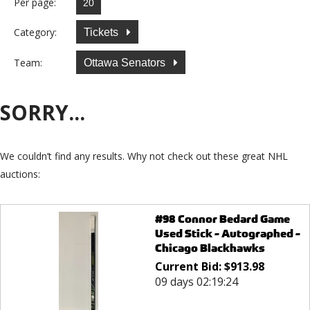
Per page:
Category:
Tickets
Team:
Ottawa Senators
SORRY...
We couldn’t find any results. Why not check out these great NHL
auctions:
#98 Connor Bedard Game
Used Stick - Autographed -
Chicago Blackhawks
Current Bid:
$
913.98
09 days 02:19:24