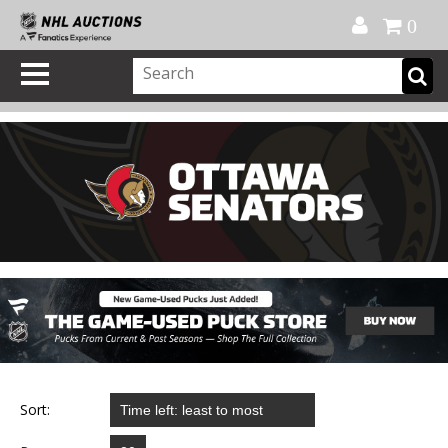
Official Shop
My Account
FAQ
Help
FR
0
Sort: