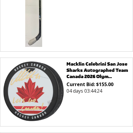
Macklin Celebrini San Jose
Sharks Autographed Team
Canada 2026 Olym...
Current Bid:
$
155.00
04 days 03:44:24