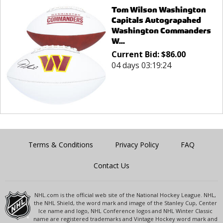
Tom Wilson Washington
Capitals Autograpahed
Washington Commanders
W...
Current Bid:
$
86.00
04 days 03:19:24
Terms & Conditions
Privacy Policy
FAQ
Contact Us
NHL.com is the official web site of the National Hockey League. NHL,
the NHL Shield, the word mark and image of the Stanley Cup, Center
Ice name and logo, NHL Conference logos and NHL Winter Classic
name are registered trademarks and Vintage Hockey word mark and