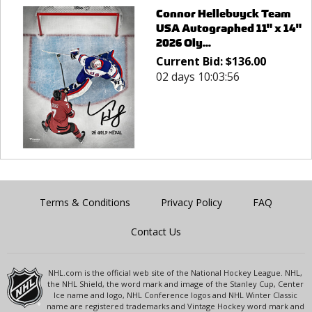
Connor Hellebuyck Team
USA Autographed 11" x 14"
2026 Oly...
Current Bid:
$
136.00
02 days 10:03:56
Terms & Conditions
Privacy Policy
FAQ
Contact Us
NHL.com is the official web site of the National Hockey League. NHL,
the NHL Shield, the word mark and image of the Stanley Cup, Center
Ice name and logo, NHL Conference logos and NHL Winter Classic
name are registered trademarks and Vintage Hockey word mark and