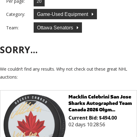
Per page:
Category:
Game-Used Equipment
Team:
Ottawa Senators
SORRY...
We couldn’t find any results. Why not check out these great NHL
auctions:
Macklin Celebrini San Jose
Sharks Autographed Team
Canada 2026 Olym...
Current Bid:
$
494.00
02 days 10:28:56