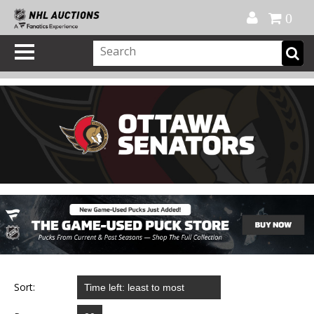
Official Shop
My Account
FAQ
Help
FR
0
Sort: