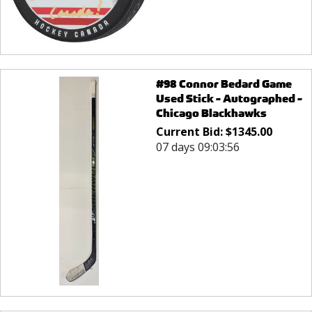
#98 Connor Bedard Game
Used Stick - Autographed -
Chicago Blackhawks
Current Bid:
$
1345.00
07 days 09:03:56