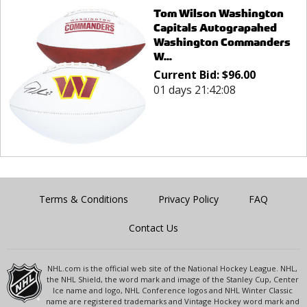
Tom Wilson Washington
Capitals Autograpahed
Washington Commanders
W...
Current Bid:
$
96.00
01 days 21:42:08
Terms & Conditions
Privacy Policy
FAQ
Contact Us
NHL.com is the official web site of the National Hockey League. NHL,
the NHL Shield, the word mark and image of the Stanley Cup, Center
Ice name and logo, NHL Conference logos and NHL Winter Classic
name are registered trademarks and Vintage Hockey word mark and