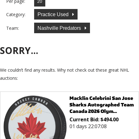
Per page:
Category:
Practice Used
Team:
Nashville Predators
SORRY...
We couldn’t find any results. Why not check out these great NHL
auctions:
Macklin Celebrini San Jose
Sharks Autographed Team
Canada 2026 Olym...
Current Bid:
$
494.00
01 days 22:07:08