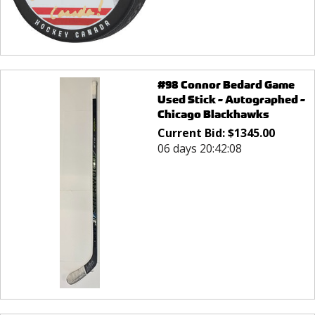
#98 Connor Bedard Game
Used Stick - Autographed -
Chicago Blackhawks
Current Bid:
$
1345.00
06 days 20:42:08