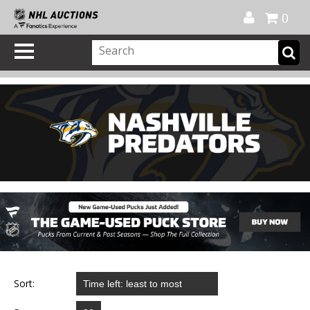
Official Shop
My Account
FAQ
Help
FR
0
Sort: