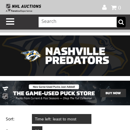
Official Shop
My Account
FAQ
Help
FR
0
Sort: