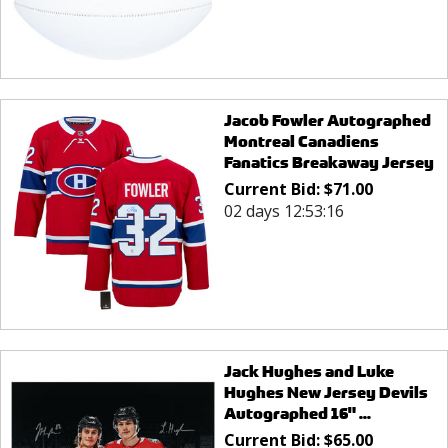
Jacob Fowler Autographed
Montreal Canadiens
Fanatics Breakaway Jersey
Current Bid:
$
71.00
02 days 12:53:16
Jack Hughes and Luke
Hughes New Jersey Devils
Autographed 16" ...
Current Bid:
$
65.00