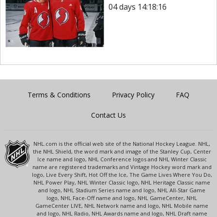
04 days 14:18:16
Terms & Conditions
Privacy Policy
FAQ
Contact Us
NHL.com is the official web site of the National Hockey League. NHL,
the NHL Shield, the word mark and image of the Stanley Cup, Center
Ice name and logo, NHL Conference logos and NHL Winter Classic
name are registered trademarks and Vintage Hockey word mark and
logo, Live Every Shift, Hot Off the Ice, The Game Lives Where You Do,
NHL Power Play, NHL Winter Classic logo, NHL Heritage Classic name
and logo, NHL Stadium Series name and logo, NHL All-Star Game
logo, NHL Face-Off name and logo, NHL GameCenter, NHL
GameCenter LIVE, NHL Network name and logo, NHL Mobile name
and logo, NHL Radio, NHL Awards name and logo, NHL Draft name