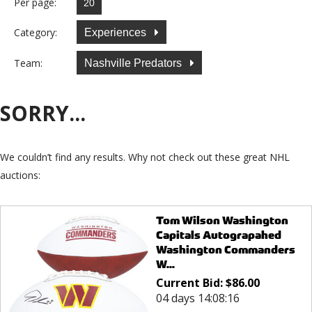
Per page:
Category:
Experiences
Team:
Nashville Predators
SORRY...
We couldn’t find any results. Why not check out these great NHL
auctions:
Tom Wilson Washington
Capitals Autograpahed
Washington Commanders
W...
Current Bid:
$
86.00
04 days 14:08:16