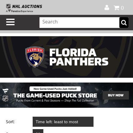
Official Shop
My Account
FAQ
Help
FR
0
Sort: