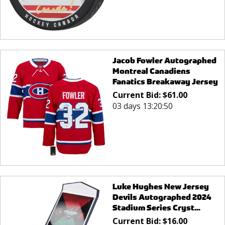
Jacob Fowler Autographed
Montreal Canadiens
Fanatics Breakaway Jersey
Current Bid:
$
61.00
03 days 13:20:50
Luke Hughes New Jersey
Devils Autographed 2024
Stadium Series Cryst...
Current Bid:
$
16.00