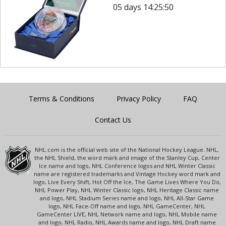
05 days 14:25:50
Terms & Conditions
Privacy Policy
FAQ
Contact Us
NHL.com is the official web site of the National Hockey League. NHL,
the NHL Shield, the word mark and image of the Stanley Cup, Center
Ice name and logo, NHL Conference logos and NHL Winter Classic
name are registered trademarks and Vintage Hockey word mark and
logo, Live Every Shift, Hot Off the Ice, The Game Lives Where You Do,
NHL Power Play, NHL Winter Classic logo, NHL Heritage Classic name
and logo, NHL Stadium Series name and logo, NHL All-Star Game
logo, NHL Face-Off name and logo, NHL GameCenter, NHL
GameCenter LIVE, NHL Network name and logo, NHL Mobile name
and logo, NHL Radio, NHL Awards name and logo, NHL Draft name