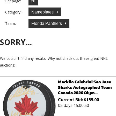
Per page:
Category:
Nameplates
Team:
Florida Panthers
SORRY...
We couldn’t find any results. Why not check out these great NHL
auctions:
Macklin Celebrini San Jose
Sharks Autographed Team
Canada 2026 Olym...
Current Bid:
$
155.00
05 days 15:00:50