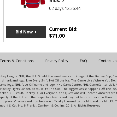
Bids:
7
02 days 12:26:44
Current Bid:
Bid Now
$
71.00
Terms & Conditions
Privacy Policy
FAQ
Contact U
 Hockey League. NHL, the NHL Shield, the word mark and image of the Stanley Cup, 
d mark and logo, Live Every Shift, Hot Off the Ice, The Game Lives Where You Do, 
 Game logo, NHL Face-Off name and logo, NHL GameCenter, NHL GameCenter LIVE, 
Hockey Fights Cancer, Because It's The Cup, The Biggest Assist Happens Off The I
racker, NHL Vault, Hockey Is For Everyone, and Questions Will Become Answers are
perty of the NHL and the respective teams and may not be reproduced without the p
NHL players' names and numbers are officially licensed by the NHL and the NHLPA.
oni & Co., Inc. © Frank J. Zamboni & Co., Inc. 2016. All Rights Reserved.