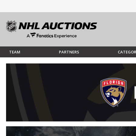
TEAM
PARTNERS
CATEGOR