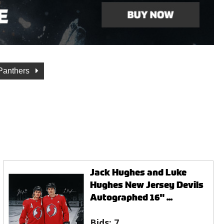
 Panthers
Jack Hughes and Luke
Hughes New Jersey Devils
Autographed 16" ...
Bids:
7