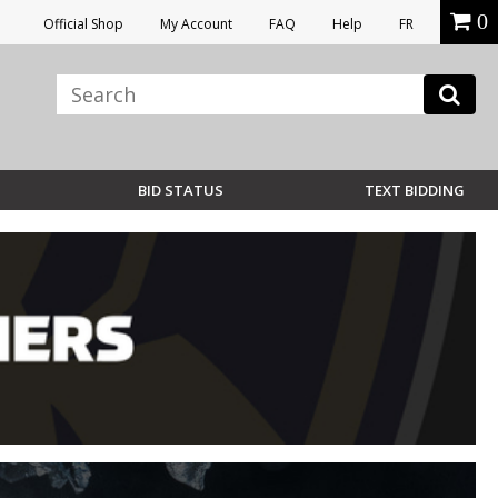
0
Official Shop
My Account
FAQ
Help
FR
BID STATUS
TEXT BIDDING