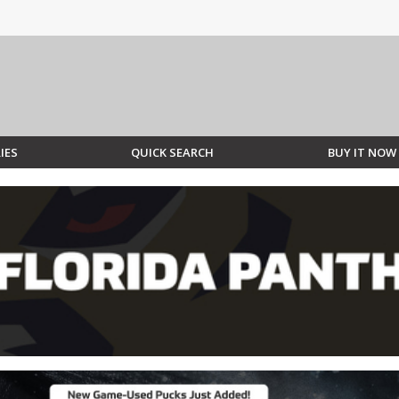
IES
QUICK SEARCH
BUY IT NOW