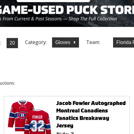
Category:
Team:
:
Gloves
Florida
uctions:
Jacob Fowler Autographed
Montreal Canadiens
Fanatics Breakaway
Jersey