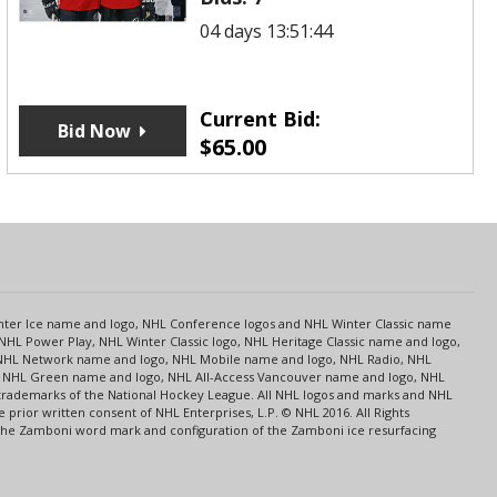
04 days 13:51:44
Current Bid:
Bid Now
$
65.00
s
Center Ice name and logo, NHL Conference logos and NHL Winter Classic name
NHL Power Play, NHL Winter Classic logo, NHL Heritage Classic name and logo,
NHL Network name and logo, NHL Mobile name and logo, NHL Radio, NHL
ce, NHL Green name and logo, NHL All-Access Vancouver name and logo, NHL
 trademarks of the National Hockey League. All NHL logos and marks and NHL
rior written consent of NHL Enterprises, L.P. © NHL 2016. All Rights
 The Zamboni word mark and configuration of the Zamboni ice resurfacing