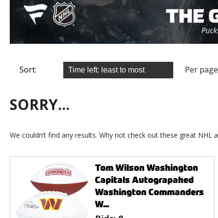
Sort:
Per page
SORRY...
We couldn’t find any results. Why not check out these great NHL a
Tom Wilson Washington
Capitals Autograpahed
Washington Commanders
W...