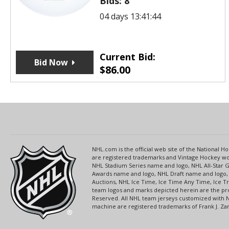
Bids:
8
04 days 13:41:44
Current Bid:
Bid Now
$
86.00
NHL.com is the official web site of the National
are registered trademarks and Vintage Hockey wor
NHL Stadium Series name and logo, NHL All-Star
Awards name and logo, NHL Draft name and logo, 
Auctions, NHL Ice Time, Ice Time Any Time, Ice T
team logos and marks depicted herein are the pro
Reserved. All NHL team jerseys customized with 
machine are registered trademarks of Frank J. Zamb