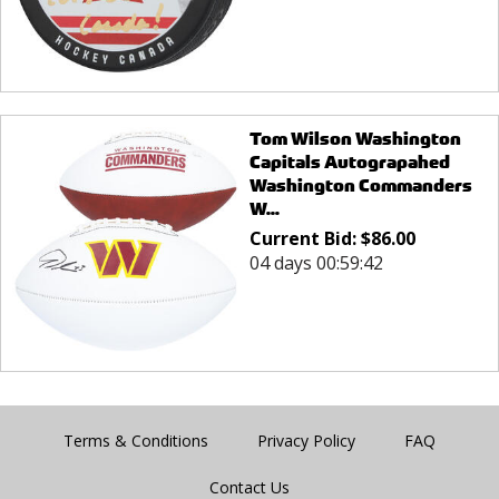
Tom Wilson Washington
Capitals Autograpahed
Washington Commanders
W...
Current Bid:
$
86.00
04 days 00:59:42
Terms & Conditions
Privacy Policy
FAQ
Contact Us