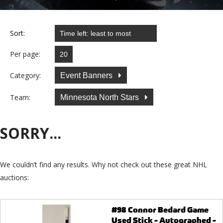
Sort:
Per page:
Category:
Event Banners
Team:
Minnesota North Stars
SORRY...
We couldn’t find any results. Why not check out these great NHL
auctions:
#98 Connor Bedard Game
Used Stick - Autographed -