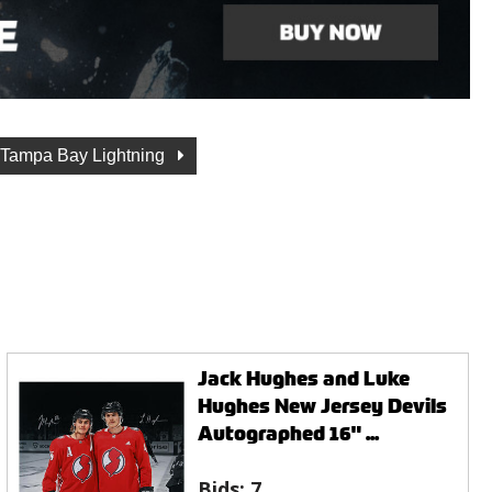
Tampa Bay Lightning
Jack Hughes and Luke
Hughes New Jersey Devils
Autographed 16" ...
Bids:
7