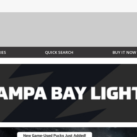
IES
QUICK SEARCH
BUY IT NOW