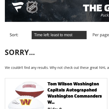
Sort:
Per page
SORRY...
We couldn’t find any results. Why not check out these great NHL a
Tom Wilson Washington
Capitals Autograpahed
Washington Commanders
W...