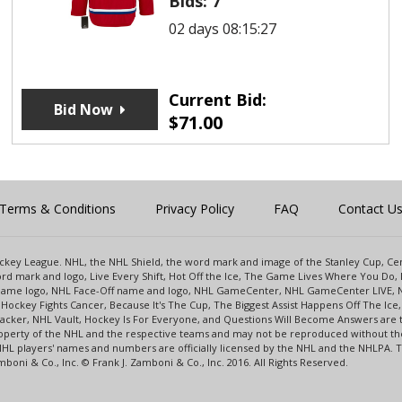
Bids:
7
02 days 08:15:27
Current Bid:
Bid Now
$
71.00
Terms & Conditions
Privacy Policy
FAQ
Contact U
 Hockey League. NHL, the NHL Shield, the word mark and image of the Stanley Cup, 
d mark and logo, Live Every Shift, Hot Off the Ice, The Game Lives Where You Do, 
 Game logo, NHL Face-Off name and logo, NHL GameCenter, NHL GameCenter LIVE, 
Hockey Fights Cancer, Because It's The Cup, The Biggest Assist Happens Off The I
racker, NHL Vault, Hockey Is For Everyone, and Questions Will Become Answers are
perty of the NHL and the respective teams and may not be reproduced without the p
NHL players' names and numbers are officially licensed by the NHL and the NHLPA.
oni & Co., Inc. © Frank J. Zamboni & Co., Inc. 2016. All Rights Reserved.