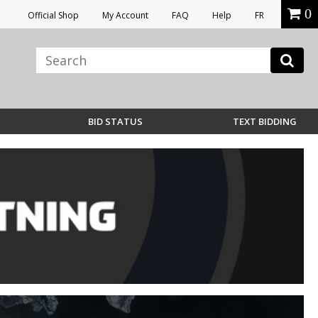
0
Official Shop
My Account
FAQ
Help
FR
BID STATUS
TEXT BIDDING