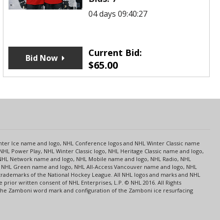
04 days 09:40:27
Current Bid:
Bid Now
$
65.00
s
Center Ice name and logo, NHL Conference logos and NHL Winter Classic name
NHL Power Play, NHL Winter Classic logo, NHL Heritage Classic name and logo,
NHL Network name and logo, NHL Mobile name and logo, NHL Radio, NHL
ce, NHL Green name and logo, NHL All-Access Vancouver name and logo, NHL
 trademarks of the National Hockey League. All NHL logos and marks and NHL
rior written consent of NHL Enterprises, L.P. © NHL 2016. All Rights
 The Zamboni word mark and configuration of the Zamboni ice resurfacing