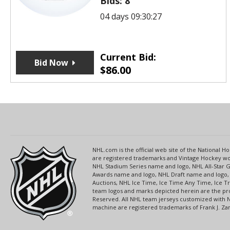
Bids:
8
04 days 09:30:27
Current Bid:
Bid Now
$
86.00
NHL.com is the official web site of the National
are registered trademarks and Vintage Hockey wor
NHL Stadium Series name and logo, NHL All-Star
Awards name and logo, NHL Draft name and logo, 
Auctions, NHL Ice Time, Ice Time Any Time, Ice T
team logos and marks depicted herein are the pro
Reserved. All NHL team jerseys customized with 
machine are registered trademarks of Frank J. Zamb