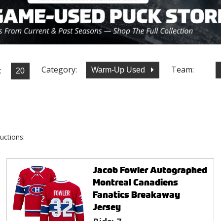
Category:
Team:
:
Warm-Up Used
uctions:
Jacob Fowler Autographed
Montreal Canadiens
Fanatics Breakaway
Jersey