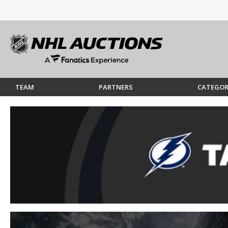
TEAM
PARTNERS
CATEGOR