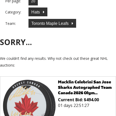
Per page:
Category:
Hats
Team:
Toronto Maple Leafs
SORRY...
We couldn’t find any results. Why not check out these great NHL
auctions:
Macklin Celebrini San Jose
Sharks Autographed Team
Canada 2026 Olym...
Current Bid:
$
494.00
01 days 22:51:27