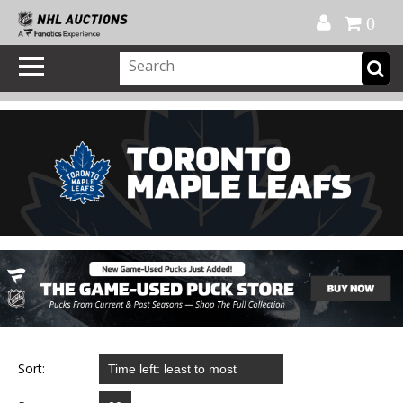
Official Shop
My Account
FAQ
Help
FR
0
Sort: