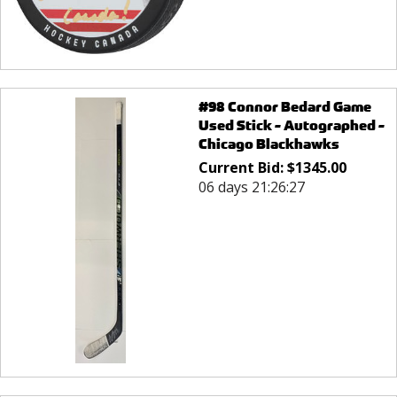
#98 Connor Bedard Game
Used Stick - Autographed -
Chicago Blackhawks
Current Bid:
$
1345.00
06 days 21:26:27