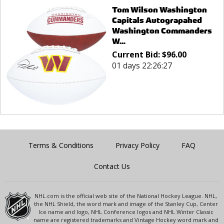
Tom Wilson Washington
Capitals Autograpahed
Washington Commanders
W...
Current Bid:
$
96.00
01 days 22:26:27
Terms & Conditions
Privacy Policy
FAQ
Contact Us
NHL.com is the official web site of the National Hockey League. NHL,
the NHL Shield, the word mark and image of the Stanley Cup, Center
Ice name and logo, NHL Conference logos and NHL Winter Classic
name are registered trademarks and Vintage Hockey word mark and