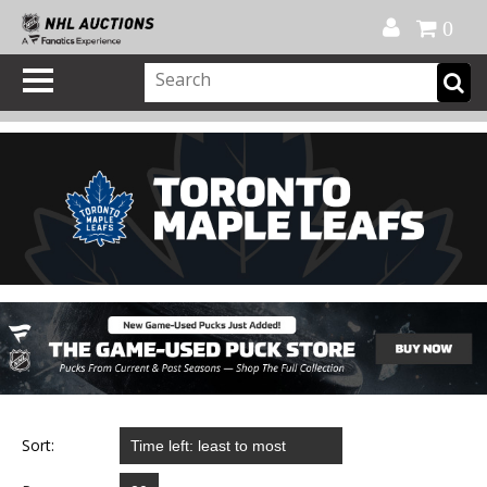
Official Shop
My Account
FAQ
Help
FR
0
Sort: