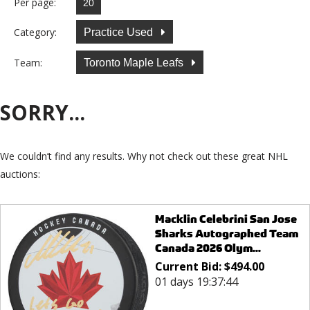
Per page:
Category:
Practice Used
Team:
Toronto Maple Leafs
SORRY...
We couldn’t find any results. Why not check out these great NHL
auctions:
Macklin Celebrini San Jose
Sharks Autographed Team
Canada 2026 Olym...
Current Bid:
$
494.00
01 days 19:37:44