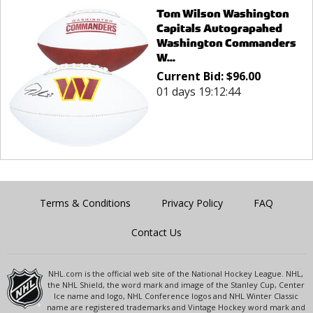
Tom Wilson Washington
Capitals Autograpahed
Washington Commanders
W...
Current Bid:
$
96.00
01 days 19:12:44
Terms & Conditions
Privacy Policy
FAQ
Contact Us
NHL.com is the official web site of the National Hockey League. NHL,
the NHL Shield, the word mark and image of the Stanley Cup, Center
Ice name and logo, NHL Conference logos and NHL Winter Classic
name are registered trademarks and Vintage Hockey word mark and