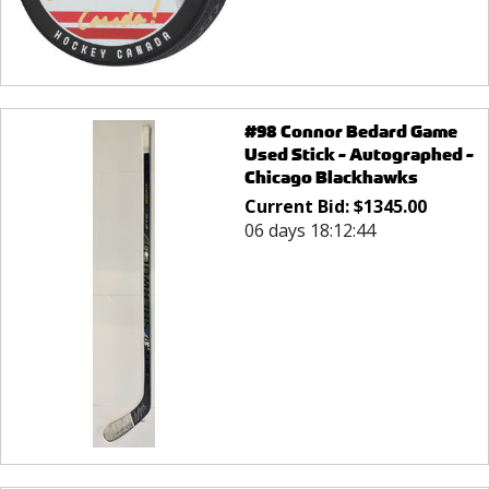
#98 Connor Bedard Game
Used Stick - Autographed -
Chicago Blackhawks
Current Bid:
$
1345.00
06 days 18:12:44