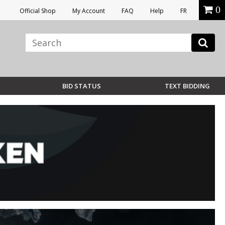
0
Official Shop
My Account
FAQ
Help
FR
BID STATUS
TEXT BIDDING