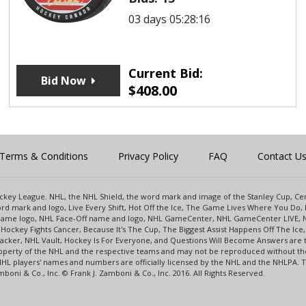
03 days 05:28:16
Current Bid:
Bid Now
$
408.00
Terms & Conditions
Privacy Policy
FAQ
Contact U
 Hockey League. NHL, the NHL Shield, the word mark and image of the Stanley Cup, 
d mark and logo, Live Every Shift, Hot Off the Ice, The Game Lives Where You Do, 
 Game logo, NHL Face-Off name and logo, NHL GameCenter, NHL GameCenter LIVE, 
Hockey Fights Cancer, Because It's The Cup, The Biggest Assist Happens Off The I
racker, NHL Vault, Hockey Is For Everyone, and Questions Will Become Answers are
perty of the NHL and the respective teams and may not be reproduced without the p
NHL players' names and numbers are officially licensed by the NHL and the NHLPA.
oni & Co., Inc. © Frank J. Zamboni & Co., Inc. 2016. All Rights Reserved.