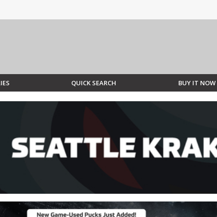
IES
QUICK SEARCH
BUY IT NOW