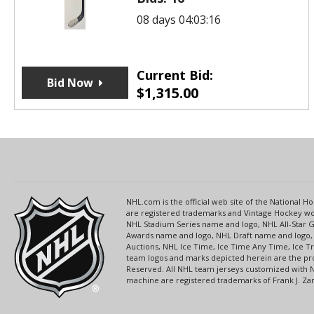
08 days 04:03:16
Current Bid:
Bid Now
$
1,315.00
NHL.com is the official web site of the National
are registered trademarks and Vintage Hockey wor
NHL Stadium Series name and logo, NHL All-Star
Awards name and logo, NHL Draft name and logo, 
Auctions, NHL Ice Time, Ice Time Any Time, Ice T
team logos and marks depicted herein are the pro
Reserved. All NHL team jerseys customized with 
machine are registered trademarks of Frank J. Zamb