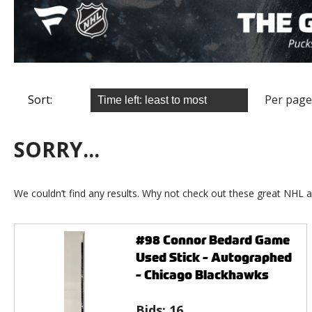
Sort:
Per page
SORRY...
We couldn’t find any results. Why not check out these great NHL a
#98 Connor Bedard Game
Used Stick - Autographed
- Chicago Blackhawks
Bids:
16