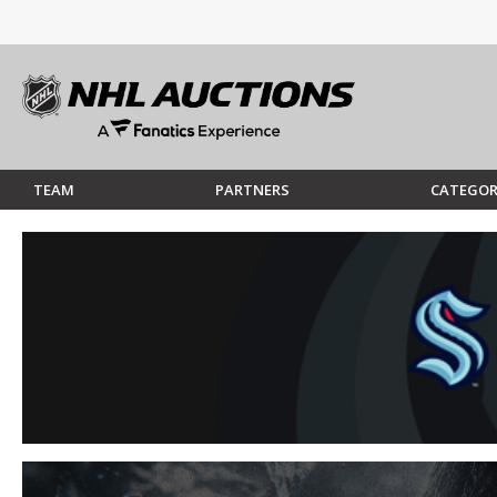
TEAM
PARTNERS
CATEGOR