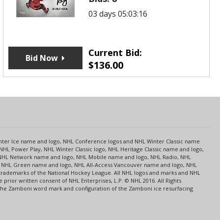
03 days 05:03:16
Current Bid:
Bid Now
$
136.00
s
Center Ice name and logo, NHL Conference logos and NHL Winter Classic name
NHL Power Play, NHL Winter Classic logo, NHL Heritage Classic name and logo,
NHL Network name and logo, NHL Mobile name and logo, NHL Radio, NHL
ce, NHL Green name and logo, NHL All-Access Vancouver name and logo, NHL
 trademarks of the National Hockey League. All NHL logos and marks and NHL
rior written consent of NHL Enterprises, L.P. © NHL 2016. All Rights
 The Zamboni word mark and configuration of the Zamboni ice resurfacing