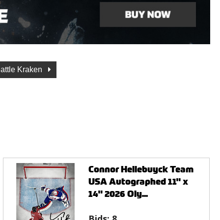
attle Kraken
Connor Hellebuyck Team
USA Autographed 11" x
14" 2026 Oly...
Bids:
8