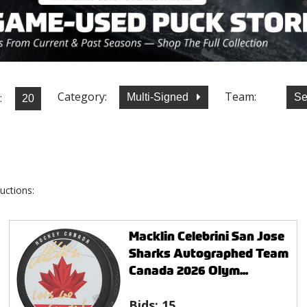
Category:
Team:
:
Multi-Signed
Se
uctions:
Macklin Celebrini San Jose
Sharks Autographed Team
Canada 2026 Olym...
Bids:
15