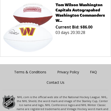
Tom Wilson Washington
Capitals Autograpahed
Washington Commanders
W...
Current Bid:
$
86.00
03 days 20:30:28
Terms & Conditions
Privacy Policy
FAQ
Contact Us
NHL.com is the official web site of the National Hockey League. NHL,
the NHL Shield, the word mark and image of the Stanley Cup, Center
Ice name and logo, NHL Conference logos and NHL Winter Classic
name are registered trademarks and Vintage Hockey word mark and