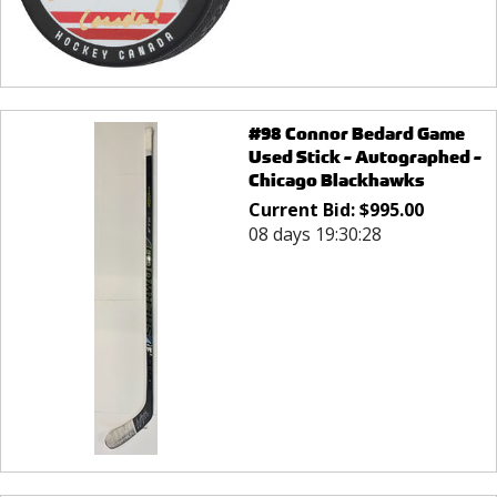
#98 Connor Bedard Game
Used Stick - Autographed -
Chicago Blackhawks
Current Bid:
$
995.00
08 days 19:30:28