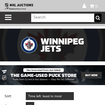
Official Shop
My Account
FAQ
Help
FR
0
Sort: