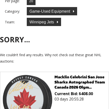
Per page:
Category:
Game-Used Equipment
Team:
Winnipeg Jets
SORRY...
We couldn’t find any results. Why not check out these great NHL
auctions:
Macklin Celebrini San Jose
Sharks Autographed Team
Canada 2026 Olym...
Current Bid:
$
408.00
03 days 20:55:28