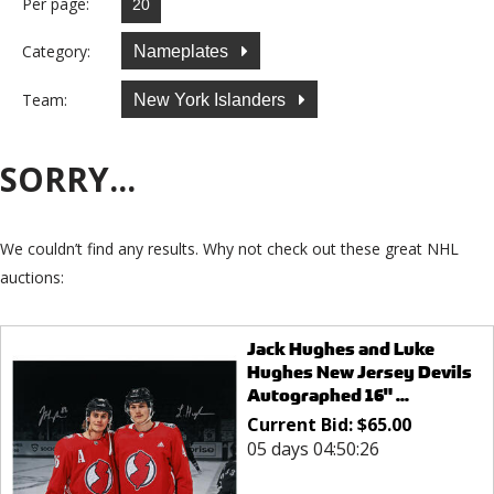
Per page:
Category:
Nameplates
Team:
New York Islanders
SORRY...
We couldn’t find any results. Why not check out these great NHL
auctions:
Jack Hughes and Luke
Hughes New Jersey Devils
Autographed 16" ...
Current Bid:
$
65.00
05 days 04:50:26