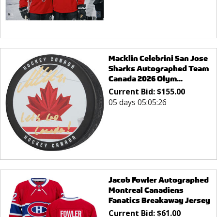
Macklin Celebrini San Jose
Sharks Autographed Team
Canada 2026 Olym...
Current Bid:
$
155.00
05 days 05:05:26
Jacob Fowler Autographed
Montreal Canadiens
Fanatics Breakaway Jersey
Current Bid:
$
61.00