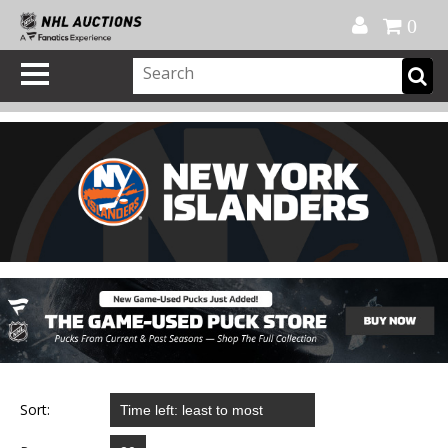
Official Shop
My Account
FAQ
Help
FR
0
Sort: