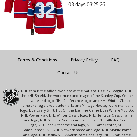
03 days 03:25:26
Terms & Conditions
Privacy Policy
FAQ
Contact Us
NHL.com is the official web site of the National Hockey League. NHL,
the NHL Shield, the word mark and image of the Stanley Cup, Center
Ice name and logo, NHL Conference logos and NHL Winter Classic
name are registered trademarks and Vintage Hockey word mark and
logo, Live Every Shift, Hot Off the Ice, The Game Lives Where You Do,
NHL Power Play, NHL Winter Classic logo, NHL Heritage Classic name
and logo, NHL Stadium Series name and logo, NHL All-Star Game
logo, NHL Face-Off name and logo, NHL GameCenter, NHL
GameCenter LIVE, NHL Network name and logo, NHL Mobile name
and logo, NHL Radio, NHL Awards name and logo, NHL Draft name