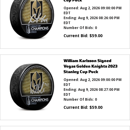
Opened:
Aug 2, 2026 09:00:00 PM
EDT
Ending:
Aug 9, 2026 08:26:00 PM
EDT
Number Of Bids:
0
Current Bid:
$
59.00
William Karlsson Signed
Vegas Golden Knights 2023
Stanley Cup Puck
Opened:
Aug 2, 2026 09:00:00 PM
EDT
Ending:
Aug 9, 2026 08:27:00 PM
EDT
Number Of Bids:
0
Current Bid:
$
59.00