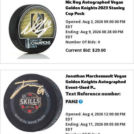
Nic Roy Autographed Vegas
Golden Knights 2023 Stanley
Cup Puck
Opened:
Aug 2, 2026 09:00:00 PM
EDT
Ending:
Aug 9, 2026 08:28:00 PM
EDT
Number Of Bids:
0
Current Bid:
$
29.00
Jonathan Marchessault Vegas
Golden Knights Autographed
Event-Used P...
Text Reference number:
What’s
FAN2
this?
Opened:
Aug 4, 2026 12:00:00 PM
EDT
Ending:
Aug 11, 2026 09:05:00 PM
EDT