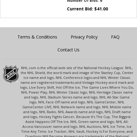
Number Of Bids:
6
Current Bid:
$
41.00
Terms & Conditions
Privacy Policy
FAQ
Contact Us
NHL.com is the official web site of the National Hockey League. NHL,
the NHL Shield, the word mark and image of the Stanley Cup, Center
Ice name and logo, NHL Conference logos and NHL Winter Classic
name are registered trademarks and Vintage Hockey word mark and
logo, Live Every Shift, Hot Off the Ice, The Game Lives Where You Do,
NHL Power Play, NHL Winter Classic logo, NHL Heritage Classic name
and logo, NHL Stadium Series name and logo, NHL All-Star Game
logo, NHL Face-Off name and logo, NHL GameCenter, NHL
GameCenter LIVE, NHL Network name and logo, NHL Mobile name
and logo, NHL Radio, NHL Awards name and logo, NHL Draft name
and logo, Hockey Fights Cancer, Because It's The Cup, The Biggest
Assist Happens Off The Ice, NHL Green name and logo, NHL All-
Access Vancouver name and logo, NHL Auctions, NHL Ice Time, Ice
Time Any Time, Ice Tracker, NHL Vault, Hockey Is For Everyone, and
Questions Will Become Answers are trademarks of the National