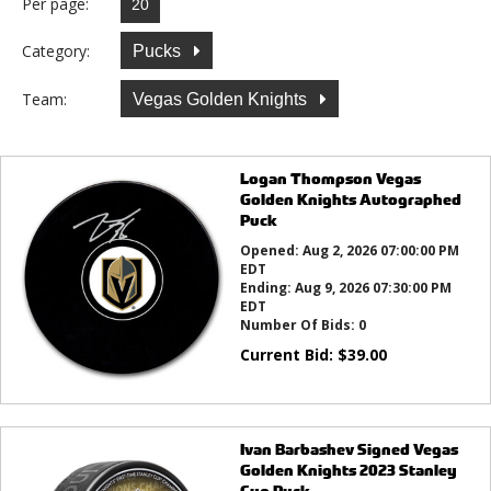
Per page:
Category:
Pucks
Team:
Vegas Golden Knights
Logan Thompson Vegas
Golden Knights Autographed
Puck
Opened:
Aug 2, 2026 07:00:00 PM
EDT
Ending:
Aug 9, 2026 07:30:00 PM
EDT
Number Of Bids:
0
Current Bid:
$
39.00
Ivan Barbashev Signed Vegas
Golden Knights 2023 Stanley
Cup Puck