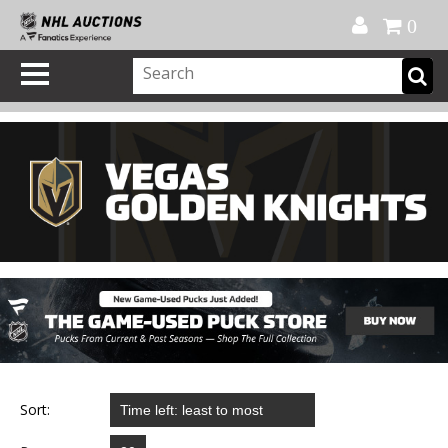
Official Shop
My Account
FAQ
Help
FR
0
Sort: