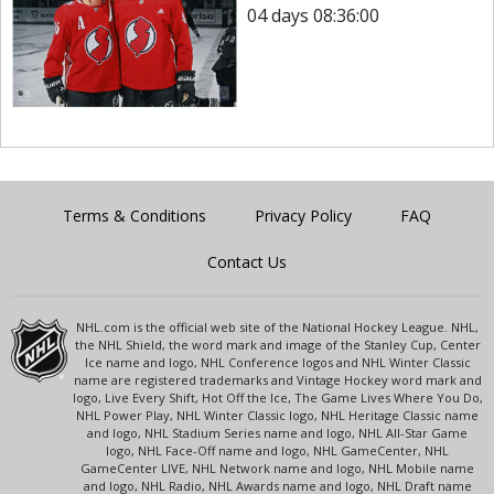
04 days 08:36:00
Terms & Conditions
Privacy Policy
FAQ
Contact Us
NHL.com is the official web site of the National Hockey League. NHL,
the NHL Shield, the word mark and image of the Stanley Cup, Center
Ice name and logo, NHL Conference logos and NHL Winter Classic
name are registered trademarks and Vintage Hockey word mark and
logo, Live Every Shift, Hot Off the Ice, The Game Lives Where You Do,
NHL Power Play, NHL Winter Classic logo, NHL Heritage Classic name
and logo, NHL Stadium Series name and logo, NHL All-Star Game
logo, NHL Face-Off name and logo, NHL GameCenter, NHL
GameCenter LIVE, NHL Network name and logo, NHL Mobile name
and logo, NHL Radio, NHL Awards name and logo, NHL Draft name