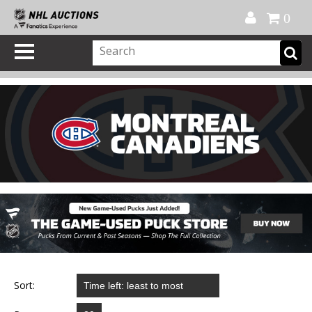
Official Shop
My Account
FAQ
Help
FR
0
Sort: