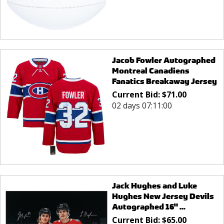
Jacob Fowler Autographed
Montreal Canadiens
Fanatics Breakaway Jersey
Current Bid:
$
71.00
02 days 07:11:00
Jack Hughes and Luke
Hughes New Jersey Devils
Autographed 16" ...
Current Bid:
$
65.00