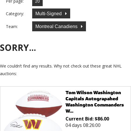
Per page:
Category:
Multi-Signed
Team:
Montreal Canadiens
SORRY...
We couldn’t find any results. Why not check out these great NHL
auctions:
Tom Wilson Washington
Capitals Autograpahed
Washington Commanders
W...
Current Bid:
$
86.00
04 days 08:26:00