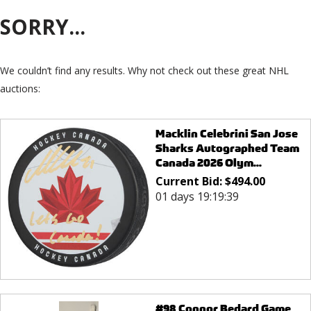
SORRY...
We couldn’t find any results. Why not check out these great NHL
auctions:
Macklin Celebrini San Jose
Sharks Autographed Team
Canada 2026 Olym...
Current Bid:
$
494.00
01 days 19:19:39
#98 Connor Bedard Game