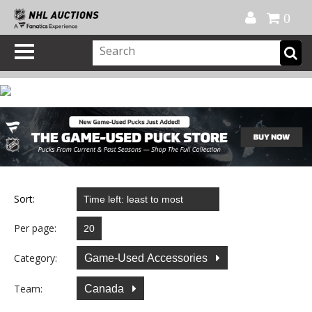
Official Shop
My Account
FAQ
Help
FR
0
Sort:
Per page:
Category:
Game-Used Accessories
Team:
Canada