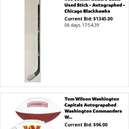
Used Stick - Autographed -
Chicago Blackhawks
Current Bid:
$
1345.00
06 days 17:54:39
Tom Wilson Washington
Capitals Autograpahed
Washington Commanders
W...
Current Bid:
$
96.00