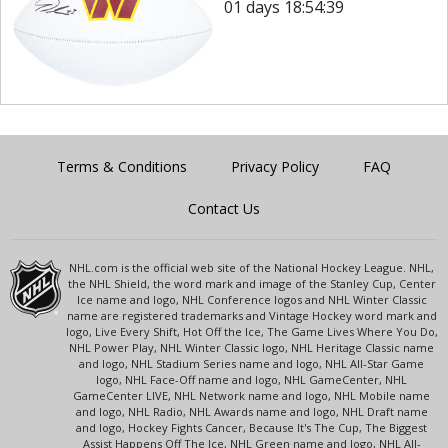
01 days 18:54:39
Terms & Conditions
Privacy Policy
FAQ
Contact Us
NHL.com is the official web site of the National Hockey League. NHL,
the NHL Shield, the word mark and image of the Stanley Cup, Center
Ice name and logo, NHL Conference logos and NHL Winter Classic
name are registered trademarks and Vintage Hockey word mark and
logo, Live Every Shift, Hot Off the Ice, The Game Lives Where You Do,
NHL Power Play, NHL Winter Classic logo, NHL Heritage Classic name
and logo, NHL Stadium Series name and logo, NHL All-Star Game
logo, NHL Face-Off name and logo, NHL GameCenter, NHL
GameCenter LIVE, NHL Network name and logo, NHL Mobile name
and logo, NHL Radio, NHL Awards name and logo, NHL Draft name
and logo, Hockey Fights Cancer, Because It's The Cup, The Biggest
Assist Happens Off The Ice, NHL Green name and logo, NHL All-