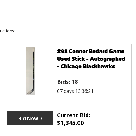
uctions:
#98 Connor Bedard Game
Used Stick - Autographed
- Chicago Blackhawks
Bids:
18
07 days 13:36:21
Current Bid:
Bid Now
$
1,345.00