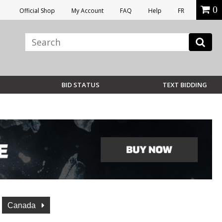
0
Official Shop
My Account
FAQ
Help
FR
BID STATUS
TEXT BIDDING
Canada