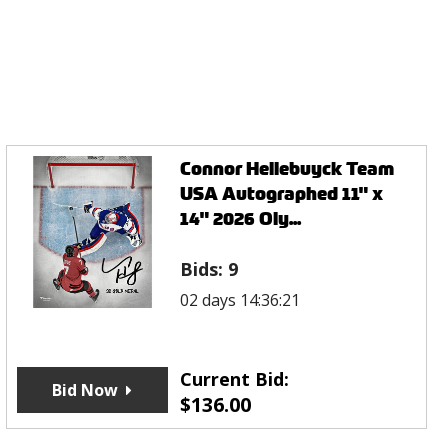
Connor Hellebuyck Team
USA Autographed 11" x
14" 2026 Oly...
Bids:
9
02 days 14:36:21
Current Bid:
Bid Now
$
136.00