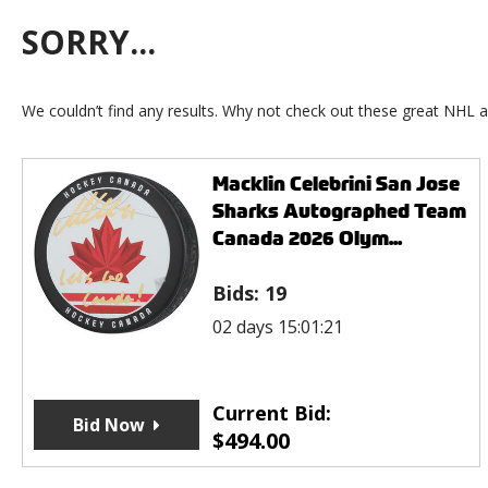
SORRY...
We couldn’t find any results. Why not check out these great NHL a
Macklin Celebrini San Jose
Sharks Autographed Team
Canada 2026 Olym...
Bids:
19
02 days 15:01:21
Current Bid:
Bid Now
$
494.00