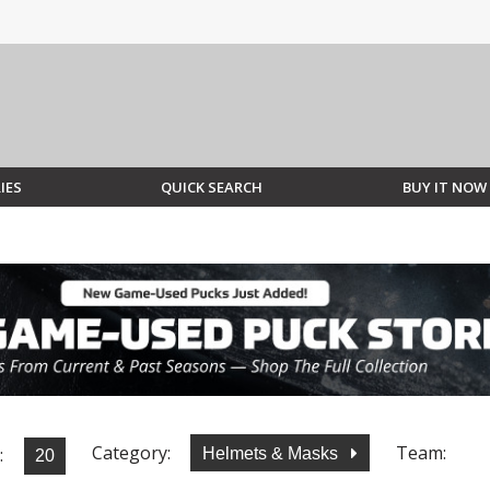
IES
QUICK SEARCH
BUY IT NOW
Category:
Team:
:
Helmets & Masks