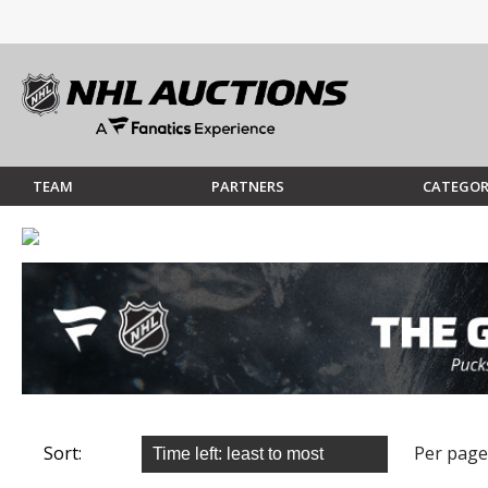
TEAM
PARTNERS
CATEGOR
Sort:
Per page