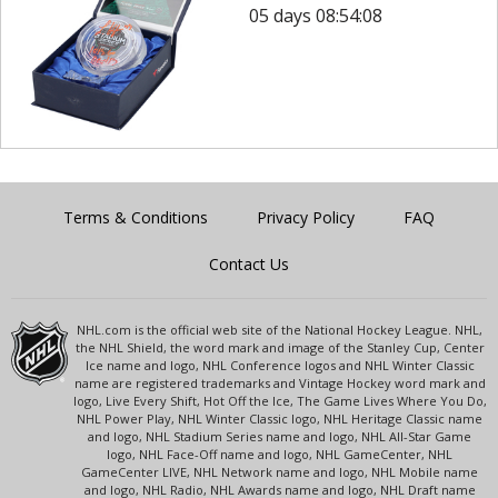
05 days 08:54:08
Terms & Conditions
Privacy Policy
FAQ
Contact Us
NHL.com is the official web site of the National Hockey League. NHL,
the NHL Shield, the word mark and image of the Stanley Cup, Center
Ice name and logo, NHL Conference logos and NHL Winter Classic
name are registered trademarks and Vintage Hockey word mark and
logo, Live Every Shift, Hot Off the Ice, The Game Lives Where You Do,
NHL Power Play, NHL Winter Classic logo, NHL Heritage Classic name
and logo, NHL Stadium Series name and logo, NHL All-Star Game
logo, NHL Face-Off name and logo, NHL GameCenter, NHL
GameCenter LIVE, NHL Network name and logo, NHL Mobile name
and logo, NHL Radio, NHL Awards name and logo, NHL Draft name