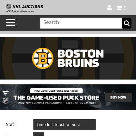
Official Shop
My Account
FAQ
Help
FR
0
Sort: