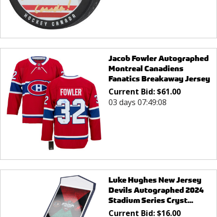
Jacob Fowler Autographed
Montreal Canadiens
Fanatics Breakaway Jersey
Current Bid:
$
61.00
03 days 07:49:08
Luke Hughes New Jersey
Devils Autographed 2024
Stadium Series Cryst...
Current Bid:
$
16.00