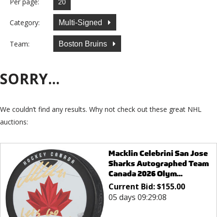
Per page:
Category:
Multi-Signed
Team:
Boston Bruins
SORRY...
We couldn’t find any results. Why not check out these great NHL
auctions:
Macklin Celebrini San Jose
Sharks Autographed Team
Canada 2026 Olym...
Current Bid:
$
155.00
05 days 09:29:08