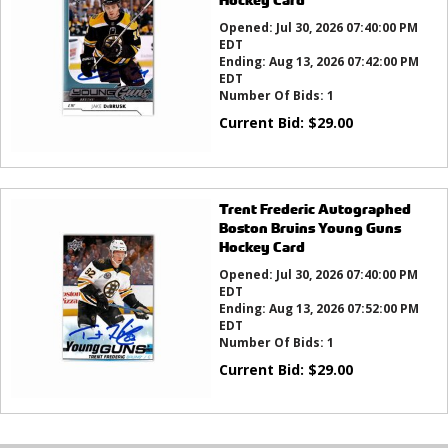
Opened:
Jul 30, 2026 07:40:00 PM
EDT
Ending:
Aug 13, 2026 07:42:00 PM
EDT
Number Of Bids:
1
Current Bid:
$
29.00
Trent Frederic Autographed
Boston Bruins Young Guns
Hockey Card
Opened:
Jul 30, 2026 07:40:00 PM
EDT
Ending:
Aug 13, 2026 07:52:00 PM
EDT
Number Of Bids:
1
Current Bid:
$
29.00