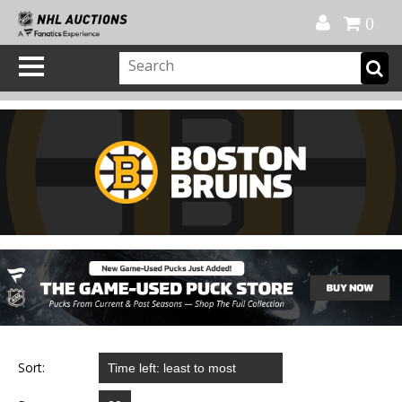
Official Shop
My Account
FAQ
Help
FR
0
Sort: