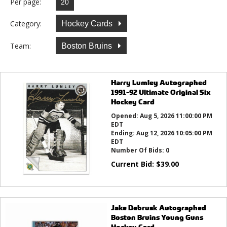
Per page:
Category:
Hockey Cards
Team:
Boston Bruins
Harry Lumley Autographed
1991-92 Ultimate Original Six
Hockey Card
Opened:
Aug 5, 2026 11:00:00 PM
EDT
Ending:
Aug 12, 2026 10:05:00 PM
EDT
Number Of Bids:
0
Current Bid:
$
39.00
Jake Debrusk Autographed
Boston Bruins Young Guns
Hockey Card