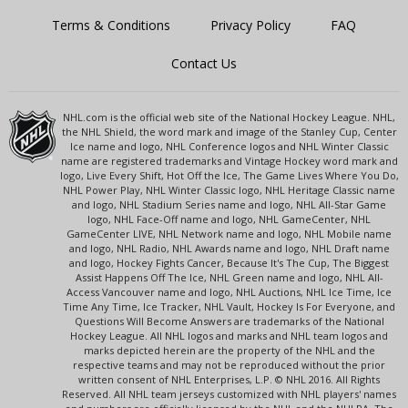
Terms & Conditions
Privacy Policy
FAQ
Contact Us
NHL.com is the official web site of the National Hockey League. NHL,
the NHL Shield, the word mark and image of the Stanley Cup, Center
Ice name and logo, NHL Conference logos and NHL Winter Classic
name are registered trademarks and Vintage Hockey word mark and
logo, Live Every Shift, Hot Off the Ice, The Game Lives Where You Do,
NHL Power Play, NHL Winter Classic logo, NHL Heritage Classic name
and logo, NHL Stadium Series name and logo, NHL All-Star Game
logo, NHL Face-Off name and logo, NHL GameCenter, NHL
GameCenter LIVE, NHL Network name and logo, NHL Mobile name
and logo, NHL Radio, NHL Awards name and logo, NHL Draft name
and logo, Hockey Fights Cancer, Because It's The Cup, The Biggest
Assist Happens Off The Ice, NHL Green name and logo, NHL All-
Access Vancouver name and logo, NHL Auctions, NHL Ice Time, Ice
Time Any Time, Ice Tracker, NHL Vault, Hockey Is For Everyone, and
Questions Will Become Answers are trademarks of the National
Hockey League. All NHL logos and marks and NHL team logos and
marks depicted herein are the property of the NHL and the
respective teams and may not be reproduced without the prior
written consent of NHL Enterprises, L.P. © NHL 2016. All Rights
Reserved. All NHL team jerseys customized with NHL players' names