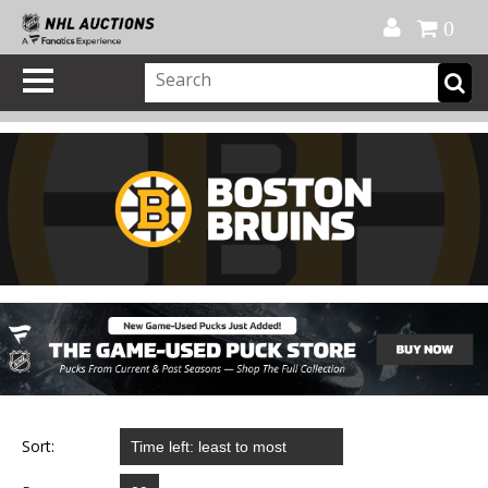
Official Shop
My Account
FAQ
Help
FR
0
Sort: