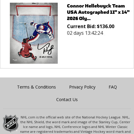
Connor Hellebuyck Team
USA Autographed 11" x 14"
2026 Oly...
Current Bid:
$
136.00
02 days 13:42:24
Terms & Conditions
Privacy Policy
FAQ
Contact Us
NHL.com is the official web site of the National Hockey League. NHL,
the NHL Shield, the word mark and image of the Stanley Cup, Center
Ice name and logo, NHL Conference logos and NHL Winter Classic
name are registered trademarks and Vintage Hockey word mark and