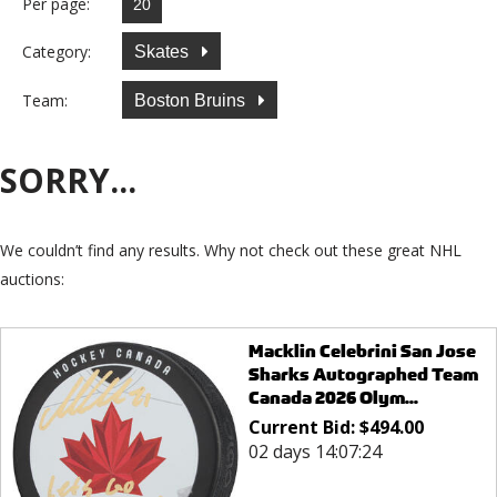
Per page:
Category:
Skates
Team:
Boston Bruins
SORRY...
We couldn’t find any results. Why not check out these great NHL
auctions:
Macklin Celebrini San Jose
Sharks Autographed Team
Canada 2026 Olym...
Current Bid:
$
494.00
02 days 14:07:24