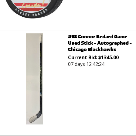
#98 Connor Bedard Game
Used Stick - Autographed -
Chicago Blackhawks
Current Bid:
$
1345.00
07 days 12:42:24