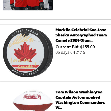
Macklin Celebrini San Jose
Sharks Autographed Team
Canada 2026 Olym...
Current Bid:
$
155.00
05 days 04:21:15
Tom Wilson Washington
Capitals Autograpahed
Washington Commanders
W...