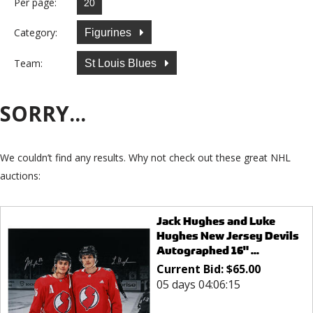
Per page:
Category:
Figurines
Team:
St Louis Blues
SORRY...
We couldn’t find any results. Why not check out these great NHL
auctions:
Jack Hughes and Luke
Hughes New Jersey Devils
Autographed 16" ...
Current Bid:
$
65.00
05 days 04:06:15