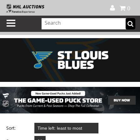
Official Shop
My Account
FAQ
Help
FR
0
Sort: