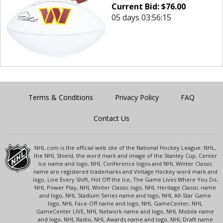
Current Bid:
$
76.00
05 days 03:56:15
Terms & Conditions
Privacy Policy
FAQ
Contact Us
NHL.com is the official web site of the National Hockey League. NHL,
the NHL Shield, the word mark and image of the Stanley Cup, Center
Ice name and logo, NHL Conference logos and NHL Winter Classic
name are registered trademarks and Vintage Hockey word mark and
logo, Live Every Shift, Hot Off the Ice, The Game Lives Where You Do,
NHL Power Play, NHL Winter Classic logo, NHL Heritage Classic name
and logo, NHL Stadium Series name and logo, NHL All-Star Game
logo, NHL Face-Off name and logo, NHL GameCenter, NHL
GameCenter LIVE, NHL Network name and logo, NHL Mobile name
and logo, NHL Radio, NHL Awards name and logo, NHL Draft name