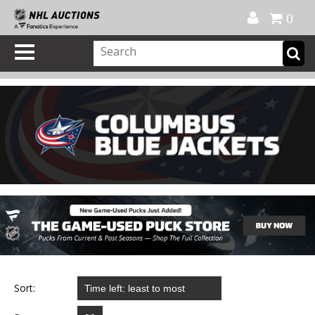
Official Shop
My Account
FAQ
Help
FR
0
Sort: