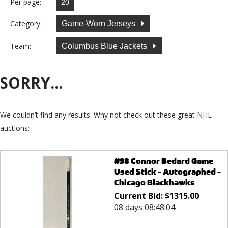
Per page:
Category:
Game-Worn Jerseys
Team:
Columbus Blue Jackets
SORRY...
We couldn’t find any results. Why not check out these great NHL
auctions:
#98 Connor Bedard Game
Used Stick - Autographed -
Chicago Blackhawks
Current Bid:
$
1315.00
08 days 08:48:04