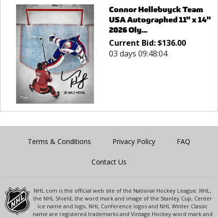
Connor Hellebuyck Team
USA Autographed 11" x 14"
2026 Oly...
Current Bid:
$
136.00
03 days 09:48:04
Terms & Conditions
Privacy Policy
FAQ
Contact Us
NHL.com is the official web site of the National Hockey League. NHL,
the NHL Shield, the word mark and image of the Stanley Cup, Center
Ice name and logo, NHL Conference logos and NHL Winter Classic
name are registered trademarks and Vintage Hockey word mark and