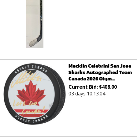
Macklin Celebrini San Jose
Sharks Autographed Team
Canada 2026 Olym...
Current Bid:
$
408.00
03 days 10:13:04