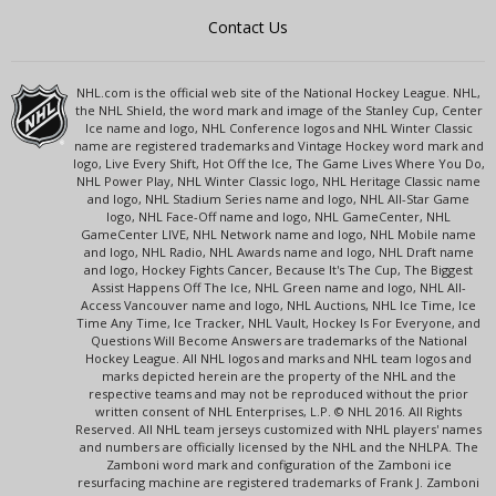
Contact Us
NHL.com is the official web site of the National Hockey League. NHL,
the NHL Shield, the word mark and image of the Stanley Cup, Center
Ice name and logo, NHL Conference logos and NHL Winter Classic
name are registered trademarks and Vintage Hockey word mark and
logo, Live Every Shift, Hot Off the Ice, The Game Lives Where You Do,
NHL Power Play, NHL Winter Classic logo, NHL Heritage Classic name
and logo, NHL Stadium Series name and logo, NHL All-Star Game
logo, NHL Face-Off name and logo, NHL GameCenter, NHL
GameCenter LIVE, NHL Network name and logo, NHL Mobile name
and logo, NHL Radio, NHL Awards name and logo, NHL Draft name
and logo, Hockey Fights Cancer, Because It's The Cup, The Biggest
Assist Happens Off The Ice, NHL Green name and logo, NHL All-
Access Vancouver name and logo, NHL Auctions, NHL Ice Time, Ice
Time Any Time, Ice Tracker, NHL Vault, Hockey Is For Everyone, and
Questions Will Become Answers are trademarks of the National
Hockey League. All NHL logos and marks and NHL team logos and
marks depicted herein are the property of the NHL and the
respective teams and may not be reproduced without the prior
written consent of NHL Enterprises, L.P. © NHL 2016. All Rights
Reserved. All NHL team jerseys customized with NHL players' names
and numbers are officially licensed by the NHL and the NHLPA. The
Zamboni word mark and configuration of the Zamboni ice
resurfacing machine are registered trademarks of Frank J. Zamboni