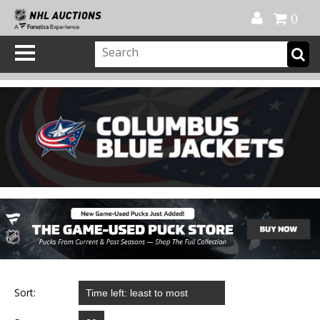
Official Shop
My Account
FAQ
Help
FR
0
Sort: