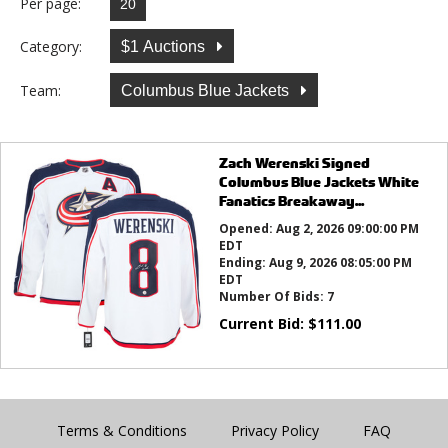
Per page:
Category:
$1 Auctions
Team:
Columbus Blue Jackets
Zach Werenski Signed
Columbus Blue Jackets White
Fanatics Breakaway...
Opened:
Aug 2, 2026 09:00:00 PM
EDT
Ending:
Aug 9, 2026 08:05:00 PM
EDT
Number Of Bids:
7
Current Bid:
$
111.00
Terms & Conditions
Privacy Policy
FAQ