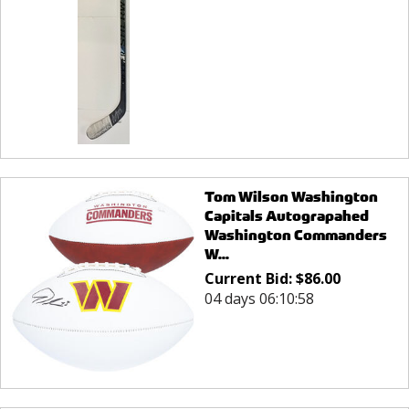
Tom Wilson Washington
Capitals Autograpahed
Washington Commanders
W...
Current Bid:
$
86.00
04 days 06:10:58