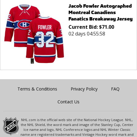
Jacob Fowler Autographed
Montreal Canadiens
Fanatics Breakaway Jersey
Current Bid:
$
71.00
02 days 04:55:58
Terms & Conditions
Privacy Policy
FAQ
Contact Us
NHL.com is the official web site of the National Hockey League. NHL,
the NHL Shield, the word mark and image of the Stanley Cup, Center
Ice name and logo, NHL Conference logos and NHL Winter Classic
name are registered trademarks and Vintage Hockey word mark and