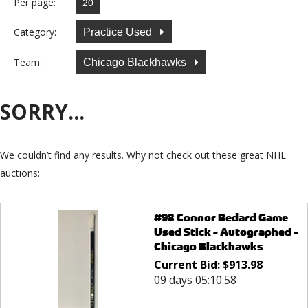
Per page:
Category:
Practice Used
Team:
Chicago Blackhawks
SORRY...
We couldn’t find any results. Why not check out these great NHL
auctions:
#98 Connor Bedard Game
Used Stick - Autographed -
Chicago Blackhawks
Current Bid:
$
913.98
09 days 05:10:58