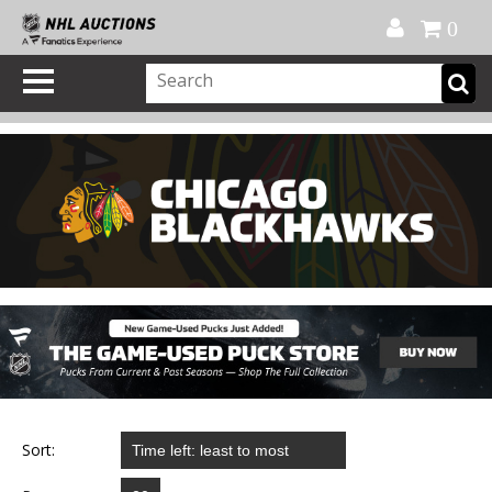
Official Shop
My Account
FAQ
Help
FR
0
Sort: