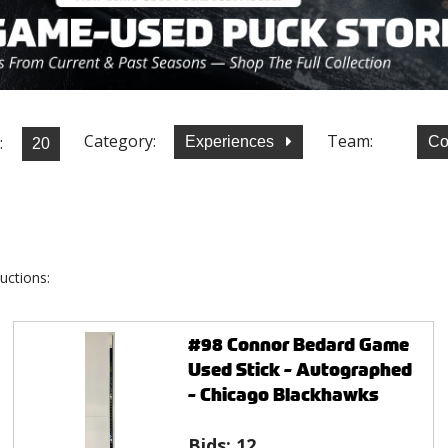
Category:
Team:
:
Experiences
Co
uctions:
#98 Connor Bedard Game
Used Stick - Autographed
- Chicago Blackhawks
Bids:
12