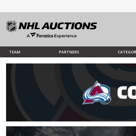
TEAM
PARTNERS
CATEGOR