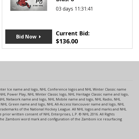
03 days 11:31:41
Current Bid:
Bid Now
$
136.00
s
Center Ice name and logo, NHL Conference logos and NHL Winter Classic name
NHL Power Play, NHL Winter Classic logo, NHL Heritage Classic name and logo,
NHL Network name and logo, NHL Mobile name and logo, NHL Radio, NHL
ce, NHL Green name and logo, NHL All-Access Vancouver name and logo, NHL
 trademarks of the National Hockey League. All NHL logos and marks and NHL
rior written consent of NHL Enterprises, L.P. © NHL 2016. All Rights
 The Zamboni word mark and configuration of the Zamboni ice resurfacing