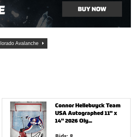
lorado Avalanche
Connor Hellebuyck Team
USA Autographed 11" x
14" 2026 Oly...
Bids:
8