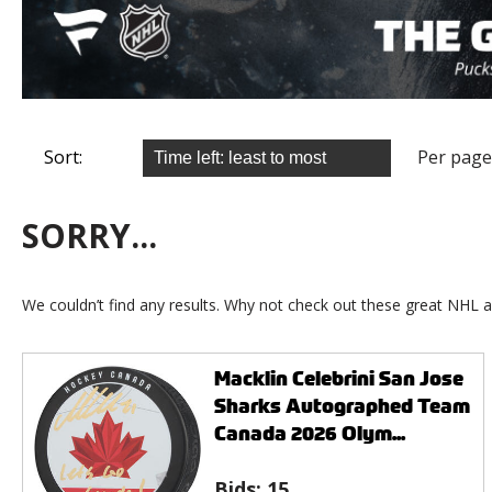
Sort:
Per page
SORRY...
We couldn’t find any results. Why not check out these great NHL a
Macklin Celebrini San Jose
Sharks Autographed Team
Canada 2026 Olym...
Bids:
15