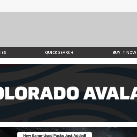
IES
QUICK SEARCH
BUY IT NOW