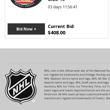
03 days 11:56:41
Current Bid:
Bid Now
$
408.00
NHL.com is the official web site of the National
are registered trademarks and Vintage Hockey wor
NHL Stadium Series name and logo, NHL All-Star
Awards name and logo, NHL Draft name and logo, 
Auctions, NHL Ice Time, Ice Time Any Time, Ice T
team logos and marks depicted herein are the pro
Reserved. All NHL team jerseys customized with 
machine are registered trademarks of Frank J. Zamb