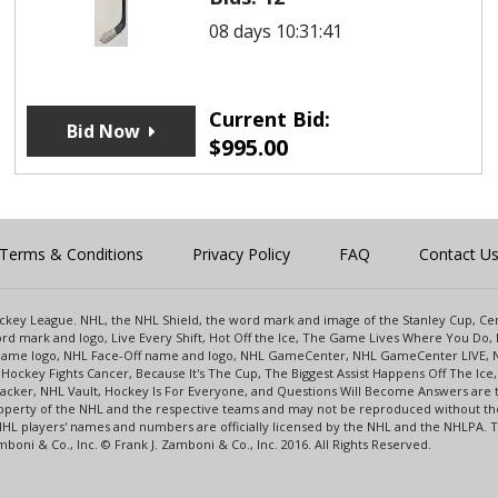
08 days 10:31:41
Current Bid:
Bid Now
$
995.00
Terms & Conditions
Privacy Policy
FAQ
Contact U
 Hockey League. NHL, the NHL Shield, the word mark and image of the Stanley Cup, 
d mark and logo, Live Every Shift, Hot Off the Ice, The Game Lives Where You Do, 
 Game logo, NHL Face-Off name and logo, NHL GameCenter, NHL GameCenter LIVE, 
Hockey Fights Cancer, Because It's The Cup, The Biggest Assist Happens Off The I
racker, NHL Vault, Hockey Is For Everyone, and Questions Will Become Answers are
perty of the NHL and the respective teams and may not be reproduced without the p
NHL players' names and numbers are officially licensed by the NHL and the NHLPA.
oni & Co., Inc. © Frank J. Zamboni & Co., Inc. 2016. All Rights Reserved.