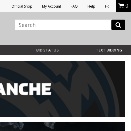
0
Official Shop
My Account
FAQ
Help
FR
BID STATUS
TEXT BIDDING