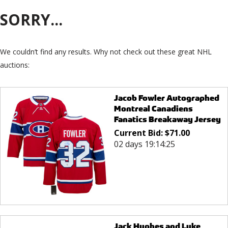
SORRY...
We couldn’t find any results. Why not check out these great NHL
auctions:
Jacob Fowler Autographed
Montreal Canadiens
Fanatics Breakaway Jersey
Current Bid:
$
71.00
02 days 19:14:25
Jack Hughes and Luke