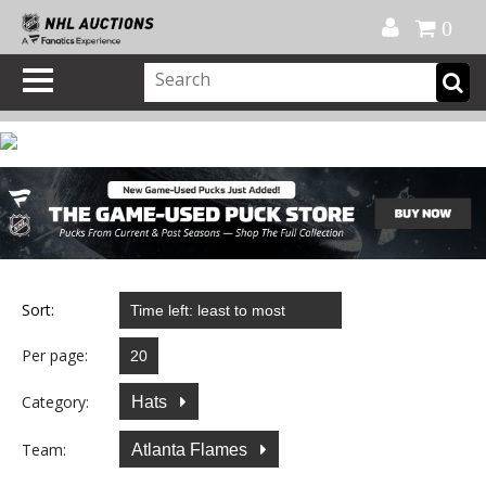
Official Shop
My Account
FAQ
Help
FR
0
Sort:
Per page:
Category:
Hats
Team:
Atlanta Flames