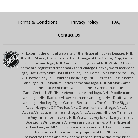
Terms & Conditions
Privacy Policy
FAQ
Contact Us
NHL.com is the official web site of the National Hockey League. NHL,
the NHL Shield, the word mark and image of the Stanley Cup, Center
Ice name and logo, NHL Conference logos and NHL Winter Classic
name are registered trademarks and Vintage Hockey word mark and
logo, Live Every Shift, Hot Off the Ice, The Game Lives Where You Do,
NHL Power Play, NHL Winter Classic logo, NHL Heritage Classic name
and logo, NHL Stadium Series name and logo, NHL All-Star Game
logo, NHL Face-Off name and logo, NHL GameCenter, NHL
GameCenter LIVE, NHL Network name and logo, NHL Mobile name
and logo, NHL Radio, NHL Awards name and logo, NHL Draft name
and logo, Hockey Fights Cancer, Because It's The Cup, The Biggest
Assist Happens Off The Ice, NHL Green name and logo, NHL All-
Access Vancouver name and logo, NHL Auctions, NHL Ice Time, Ice
Time Any Time, Ice Tracker, NHL Vault, Hockey Is For Everyone, and
Questions Will Become Answers are trademarks of the National
Hockey League. All NHL logos and marks and NHL team logos and
marks depicted herein are the property of the NHL and the
respective teams and may not be reproduced without the prior