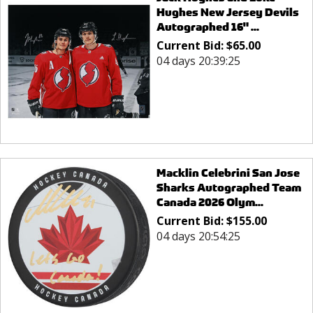
Hughes New Jersey Devils
Autographed 16" ...
Current Bid:
$
65.00
04 days 20:39:25
Macklin Celebrini San Jose
Sharks Autographed Team
Canada 2026 Olym...
Current Bid:
$
155.00
04 days 20:54:25