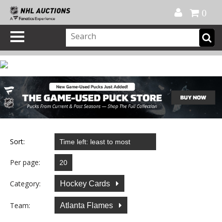
Official Shop
My Account
FAQ
Help
FR
0
Sort:
Per page:
Category:
Hockey Cards
Team:
Atlanta Flames