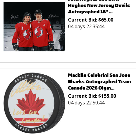
Hughes New Jersey Devils
Autographed 16" ...
Current Bid:
$
65.00
04 days 22:35:44
Macklin Celebrini San Jose
Sharks Autographed Team
Canada 2026 Olym...
Current Bid:
$
155.00
04 days 22:50:44