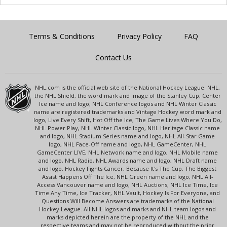
Terms & Conditions
Privacy Policy
FAQ
Contact Us
NHL.com is the official web site of the National Hockey League. NHL,
the NHL Shield, the word mark and image of the Stanley Cup, Center
Ice name and logo, NHL Conference logos and NHL Winter Classic
name are registered trademarks and Vintage Hockey word mark and
logo, Live Every Shift, Hot Off the Ice, The Game Lives Where You Do,
NHL Power Play, NHL Winter Classic logo, NHL Heritage Classic name
and logo, NHL Stadium Series name and logo, NHL All-Star Game
logo, NHL Face-Off name and logo, NHL GameCenter, NHL
GameCenter LIVE, NHL Network name and logo, NHL Mobile name
and logo, NHL Radio, NHL Awards name and logo, NHL Draft name
and logo, Hockey Fights Cancer, Because It's The Cup, The Biggest
Assist Happens Off The Ice, NHL Green name and logo, NHL All-
Access Vancouver name and logo, NHL Auctions, NHL Ice Time, Ice
Time Any Time, Ice Tracker, NHL Vault, Hockey Is For Everyone, and
Questions Will Become Answers are trademarks of the National
Hockey League. All NHL logos and marks and NHL team logos and
marks depicted herein are the property of the NHL and the
respective teams and may not be reproduced without the prior