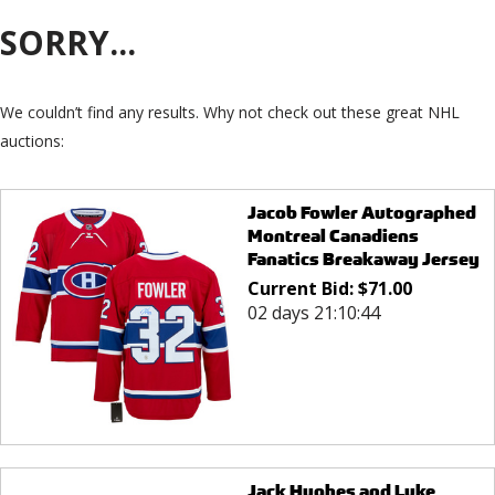
SORRY...
We couldn’t find any results. Why not check out these great NHL
auctions:
Jacob Fowler Autographed
Montreal Canadiens
Fanatics Breakaway Jersey
Current Bid:
$
71.00
02 days 21:10:44
Jack Hughes and Luke