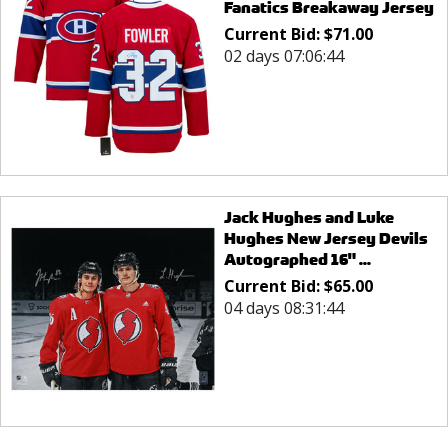
Fanatics Breakaway Jersey
Current Bid:
$
71.00
02 days 07:06:44
Jack Hughes and Luke
Hughes New Jersey Devils
Autographed 16" ...
Current Bid:
$
65.00
04 days 08:31:44