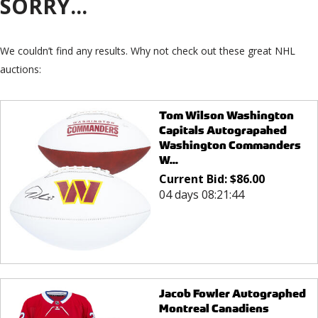
SORRY...
We couldn’t find any results. Why not check out these great NHL
auctions:
Tom Wilson Washington
Capitals Autograpahed
Washington Commanders
W...
Current Bid:
$
86.00
04 days 08:21:44
Jacob Fowler Autographed
Montreal Canadiens