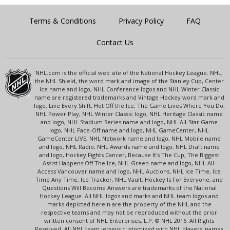
Terms & Conditions
Privacy Policy
FAQ
Contact Us
NHL.com is the official web site of the National Hockey League. NHL,
the NHL Shield, the word mark and image of the Stanley Cup, Center
Ice name and logo, NHL Conference logos and NHL Winter Classic
name are registered trademarks and Vintage Hockey word mark and
logo, Live Every Shift, Hot Off the Ice, The Game Lives Where You Do,
NHL Power Play, NHL Winter Classic logo, NHL Heritage Classic name
and logo, NHL Stadium Series name and logo, NHL All-Star Game
logo, NHL Face-Off name and logo, NHL GameCenter, NHL
GameCenter LIVE, NHL Network name and logo, NHL Mobile name
and logo, NHL Radio, NHL Awards name and logo, NHL Draft name
and logo, Hockey Fights Cancer, Because It's The Cup, The Biggest
Assist Happens Off The Ice, NHL Green name and logo, NHL All-
Access Vancouver name and logo, NHL Auctions, NHL Ice Time, Ice
Time Any Time, Ice Tracker, NHL Vault, Hockey Is For Everyone, and
Questions Will Become Answers are trademarks of the National
Hockey League. All NHL logos and marks and NHL team logos and
marks depicted herein are the property of the NHL and the
respective teams and may not be reproduced without the prior
written consent of NHL Enterprises, L.P. © NHL 2016. All Rights
Reserved. All NHL team jerseys customized with NHL players' names