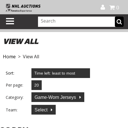
Official Shop
My Account
FAQ
Help
FR
0
VIEW ALL
Home
> View All
Sort:
Per page:
Category:
Game-Worn Jerseys
Team:
Select