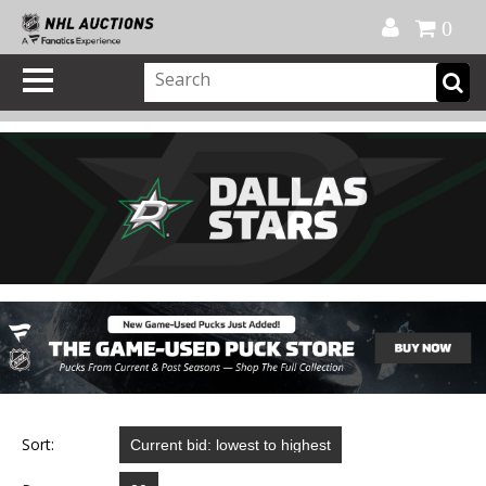
Official Shop
My Account
FAQ
Help
FR
0
Sort: