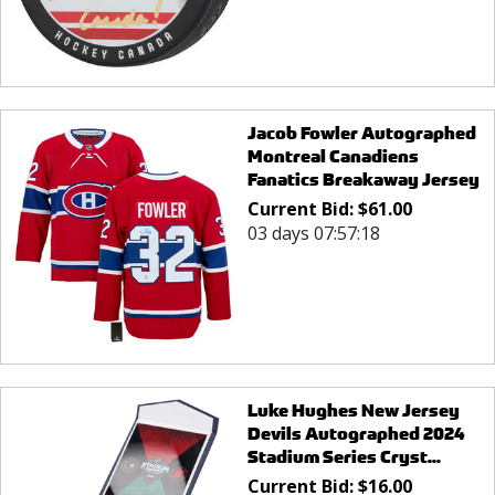
Jacob Fowler Autographed
Montreal Canadiens
Fanatics Breakaway Jersey
Current Bid:
$
61.00
03 days 07:57:18
Luke Hughes New Jersey
Devils Autographed 2024
Stadium Series Cryst...
Current Bid:
$
16.00