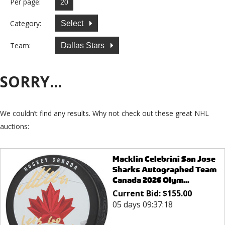
Per page:
Category:
Select
Team:
Dallas Stars
SORRY...
We couldn’t find any results. Why not check out these great NHL
auctions:
Macklin Celebrini San Jose
Sharks Autographed Team
Canada 2026 Olym...
Current Bid:
$
155.00
05 days 09:37:18