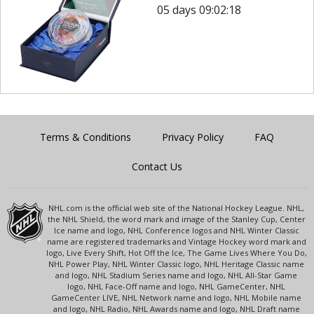
05 days 09:02:18
Terms & Conditions
Privacy Policy
FAQ
Contact Us
NHL.com is the official web site of the National Hockey League. NHL,
the NHL Shield, the word mark and image of the Stanley Cup, Center
Ice name and logo, NHL Conference logos and NHL Winter Classic
name are registered trademarks and Vintage Hockey word mark and
logo, Live Every Shift, Hot Off the Ice, The Game Lives Where You Do,
NHL Power Play, NHL Winter Classic logo, NHL Heritage Classic name
and logo, NHL Stadium Series name and logo, NHL All-Star Game
logo, NHL Face-Off name and logo, NHL GameCenter, NHL
GameCenter LIVE, NHL Network name and logo, NHL Mobile name
and logo, NHL Radio, NHL Awards name and logo, NHL Draft name