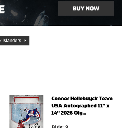
 Islanders
Connor Hellebuyck Team
USA Autographed 11" x
14" 2026 Oly...
Bids:
8