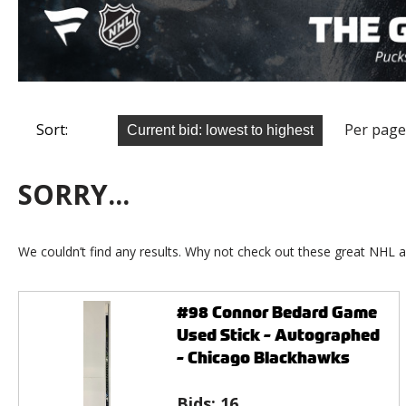
Sort:
Per page
SORRY...
We couldn’t find any results. Why not check out these great NHL a
#98 Connor Bedard Game
Used Stick - Autographed
- Chicago Blackhawks
Bids:
16