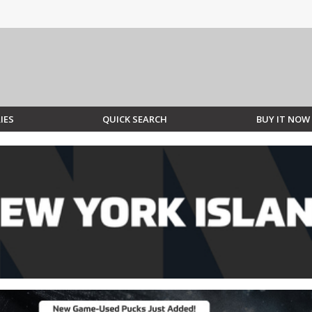
IES
QUICK SEARCH
BUY IT NOW