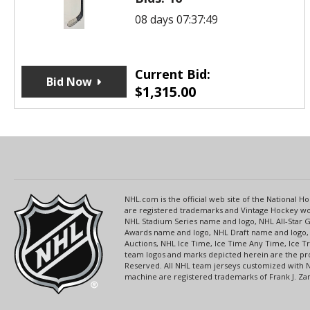
08 days 07:37:49
Current Bid:
Bid Now
$
1,315.00
NHL.com is the official web site of the National
are registered trademarks and Vintage Hockey wor
NHL Stadium Series name and logo, NHL All-Star
Awards name and logo, NHL Draft name and logo, 
Auctions, NHL Ice Time, Ice Time Any Time, Ice T
team logos and marks depicted herein are the pro
Reserved. All NHL team jerseys customized with 
machine are registered trademarks of Frank J. Zamb