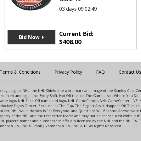
03 days 09:02:49
Current Bid:
Bid Now
$
408.00
Terms & Conditions
Privacy Policy
FAQ
Contact U
 Hockey League. NHL, the NHL Shield, the word mark and image of the Stanley Cup, 
d mark and logo, Live Every Shift, Hot Off the Ice, The Game Lives Where You Do, 
 Game logo, NHL Face-Off name and logo, NHL GameCenter, NHL GameCenter LIVE, 
Hockey Fights Cancer, Because It's The Cup, The Biggest Assist Happens Off The I
racker, NHL Vault, Hockey Is For Everyone, and Questions Will Become Answers are
perty of the NHL and the respective teams and may not be reproduced without the p
NHL players' names and numbers are officially licensed by the NHL and the NHLPA.
oni & Co., Inc. © Frank J. Zamboni & Co., Inc. 2016. All Rights Reserved.