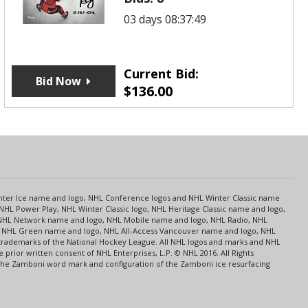
03 days 08:37:49
Current Bid:
Bid Now
$
136.00
s
Center Ice name and logo, NHL Conference logos and NHL Winter Classic name
NHL Power Play, NHL Winter Classic logo, NHL Heritage Classic name and logo,
NHL Network name and logo, NHL Mobile name and logo, NHL Radio, NHL
ce, NHL Green name and logo, NHL All-Access Vancouver name and logo, NHL
 trademarks of the National Hockey League. All NHL logos and marks and NHL
rior written consent of NHL Enterprises, L.P. © NHL 2016. All Rights
 The Zamboni word mark and configuration of the Zamboni ice resurfacing