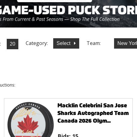
Category:
Team:
:
Select
New York
uctions:
Macklin Celebrini San Jose
Sharks Autographed Team
Canada 2026 Olym...
Bids:
15