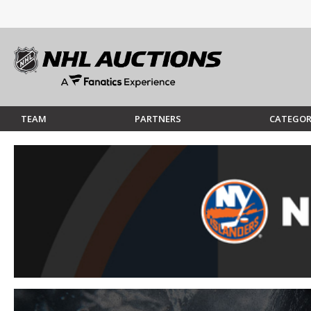
TEAM
PARTNERS
CATEGOR