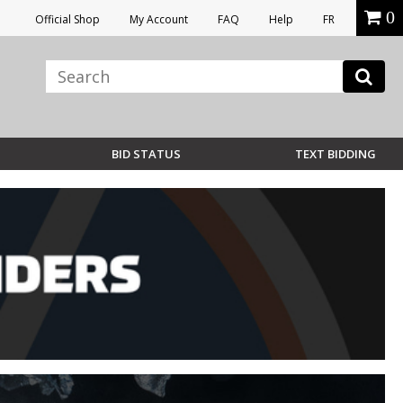
0
Official Shop
My Account
FAQ
Help
FR
BID STATUS
TEXT BIDDING