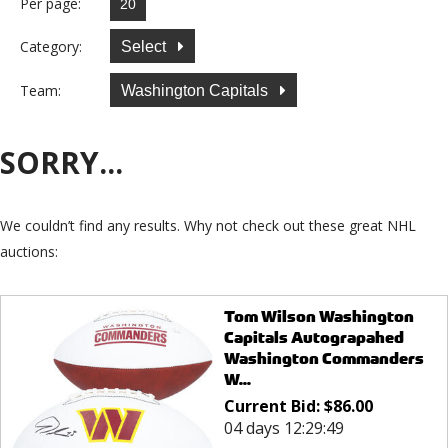
Per page:
Category:
Select
Team:
Washington Capitals
SORRY...
We couldn’t find any results. Why not check out these great NHL
auctions:
Tom Wilson Washington
Capitals Autograpahed
Washington Commanders
W...
Current Bid:
$
86.00
04 days 12:29:49