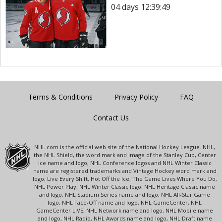
04 days 12:39:49
Terms & Conditions
Privacy Policy
FAQ
Contact Us
NHL.com is the official web site of the National Hockey League. NHL,
the NHL Shield, the word mark and image of the Stanley Cup, Center
Ice name and logo, NHL Conference logos and NHL Winter Classic
name are registered trademarks and Vintage Hockey word mark and
logo, Live Every Shift, Hot Off the Ice, The Game Lives Where You Do,
NHL Power Play, NHL Winter Classic logo, NHL Heritage Classic name
and logo, NHL Stadium Series name and logo, NHL All-Star Game
logo, NHL Face-Off name and logo, NHL GameCenter, NHL
GameCenter LIVE, NHL Network name and logo, NHL Mobile name
and logo, NHL Radio, NHL Awards name and logo, NHL Draft name