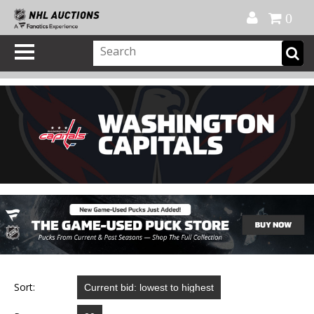
Official Shop
My Account
FAQ
Help
FR
0
Sort: