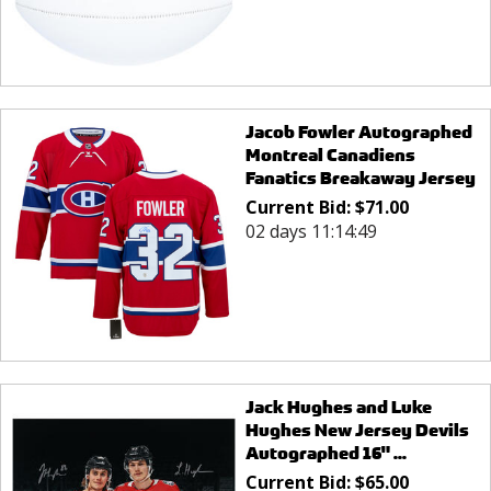
Jacob Fowler Autographed
Montreal Canadiens
Fanatics Breakaway Jersey
Current Bid:
$
71.00
02 days 11:14:49
Jack Hughes and Luke
Hughes New Jersey Devils
Autographed 16" ...
Current Bid:
$
65.00