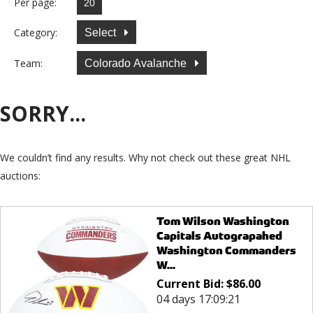
Per page:
Category:
Select
Team:
Colorado Avalanche
SORRY...
We couldn’t find any results. Why not check out these great NHL
auctions:
Tom Wilson Washington
Capitals Autograpahed
Washington Commanders
W...
Current Bid:
$
86.00
04 days 17:09:21