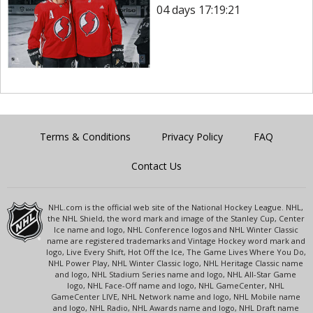
04 days 17:19:21
Terms & Conditions
Privacy Policy
FAQ
Contact Us
NHL.com is the official web site of the National Hockey League. NHL,
the NHL Shield, the word mark and image of the Stanley Cup, Center
Ice name and logo, NHL Conference logos and NHL Winter Classic
name are registered trademarks and Vintage Hockey word mark and
logo, Live Every Shift, Hot Off the Ice, The Game Lives Where You Do,
NHL Power Play, NHL Winter Classic logo, NHL Heritage Classic name
and logo, NHL Stadium Series name and logo, NHL All-Star Game
logo, NHL Face-Off name and logo, NHL GameCenter, NHL
GameCenter LIVE, NHL Network name and logo, NHL Mobile name
and logo, NHL Radio, NHL Awards name and logo, NHL Draft name