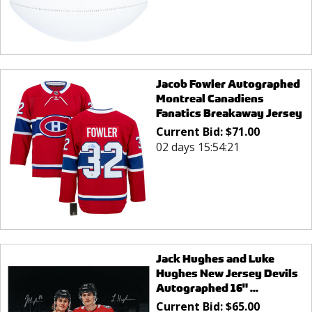
Jacob Fowler Autographed
Montreal Canadiens
Fanatics Breakaway Jersey
Current Bid:
$
71.00
02 days 15:54:21
Jack Hughes and Luke
Hughes New Jersey Devils
Autographed 16" ...
Current Bid:
$
65.00