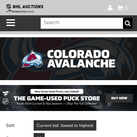
Official Shop
My Account
FAQ
Help
FR
0
Sort: