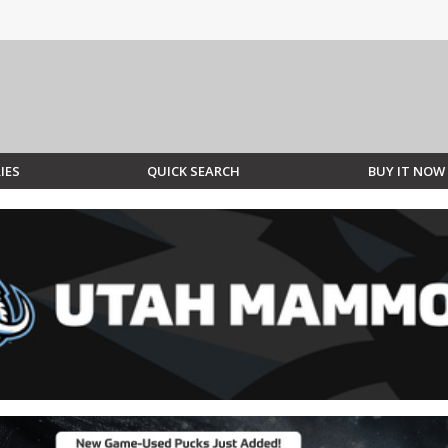
IES
QUICK SEARCH
BUY IT NOW