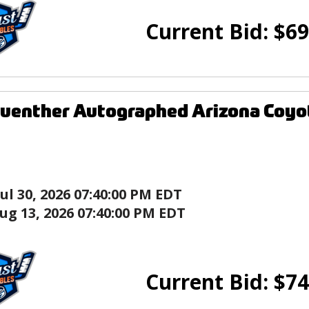
Current Bid:
$
69
uenther Autographed Arizona Coyo
Jul 30, 2026 07:40:00 PM EDT
ug 13, 2026 07:40:00 PM EDT
Current Bid:
$
74