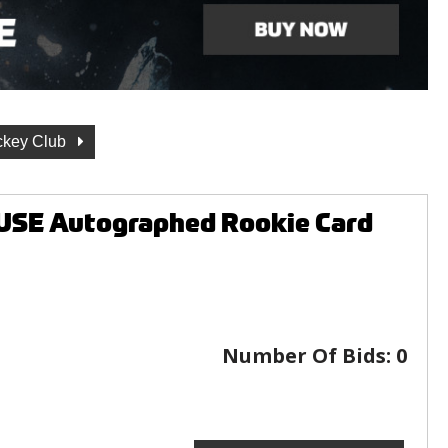
ckey Club
USE Autographed Rookie Card
Number Of Bids:
0