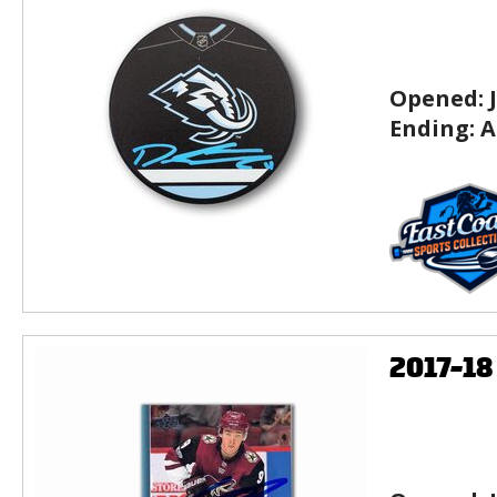
Opened:
Ending:
A
2017-1