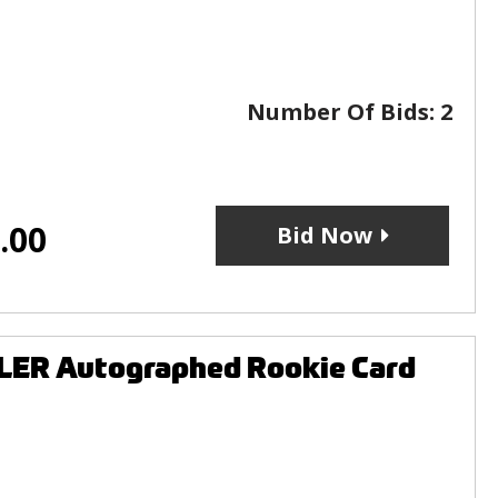
Number Of Bids:
2
.00
Bid Now
LER Autographed Rookie Card