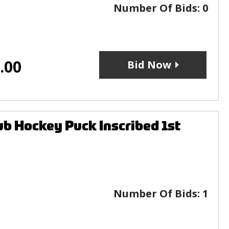
Number Of Bids:
0
.00
Bid Now
b Hockey Puck Inscribed 1st
Number Of Bids:
1