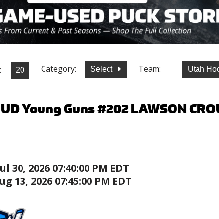
Category:
Team:
:
Select
Utah Ho
7 UD Young Guns #202 LAWSON CRO
Jul 30, 2026 07:40:00 PM EDT
ug 13, 2026 07:45:00 PM EDT