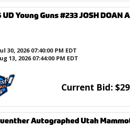
5 UD Young Guns #233 JOSH DOAN A
Jul 30, 2026 07:40:00 PM EDT
ug 13, 2026 07:44:00 PM EDT
Current Bid:
$
29
Guenther Autographed Utah Mammot