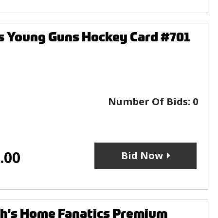
s Young Guns Hockey Card #701
Number Of Bids:
0
.00
Bid Now
's Home Fanatics Premium