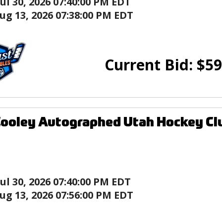
Jul 30, 2026 07:40:00 PM EDT
ug 13, 2026 07:38:00 PM EDT
Current Bid:
$
59
ooley Autographed Utah Hockey Clu
Jul 30, 2026 07:40:00 PM EDT
ug 13, 2026 07:56:00 PM EDT