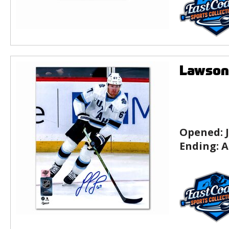
Lawson
Opened:
Ending:
A