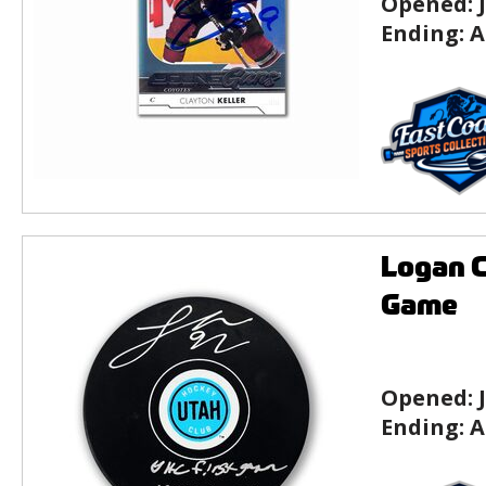
Opened:
Ending:
A
Logan C
Game
Opened:
Ending:
A