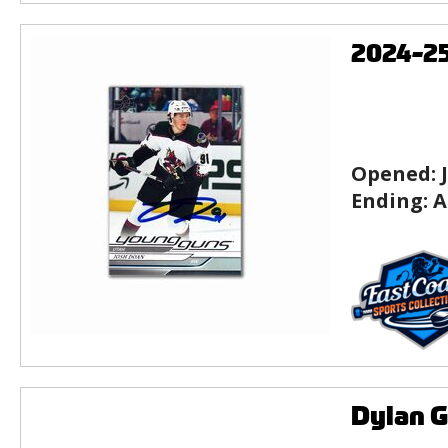
2024-2
Opened:
Ending:
A
Dylan 