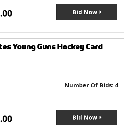
.00
Bid Now
tes Young Guns Hockey Card
Number Of Bids:
4
.00
Bid Now