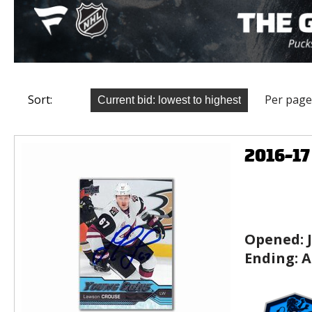
Sort:
Per page
2016-1
Opened:
Ending:
A