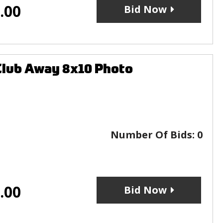
.00
Bid Now
Club Away 8x10 Photo
Number Of Bids:
0
.00
Bid Now