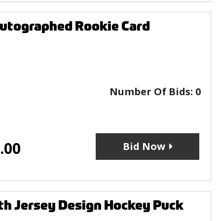
utographed Rookie Card
Number Of Bids:
0
.00
Bid Now
h Jersey Design Hockey Puck