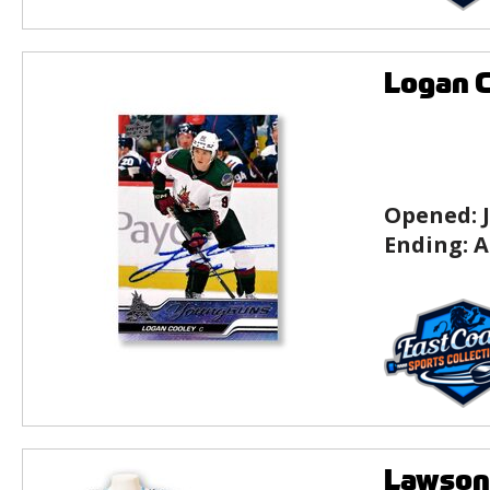
Logan C
Opened:
Ending:
A
Lawson