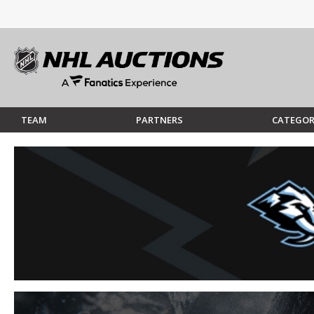
TEAM
PARTNERS
CATEGOR