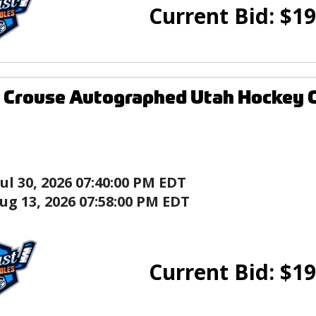
Current Bid:
$
19
 Crouse Autographed Utah Hockey 
Jul 30, 2026 07:40:00 PM EDT
ug 13, 2026 07:58:00 PM EDT
Current Bid:
$
19