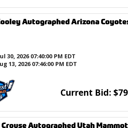
ooley Autographed Arizona Coyote
Jul 30, 2026 07:40:00 PM EDT
ug 13, 2026 07:46:00 PM EDT
Current Bid:
$
79
 Crouse Autographed Utah Mammoth