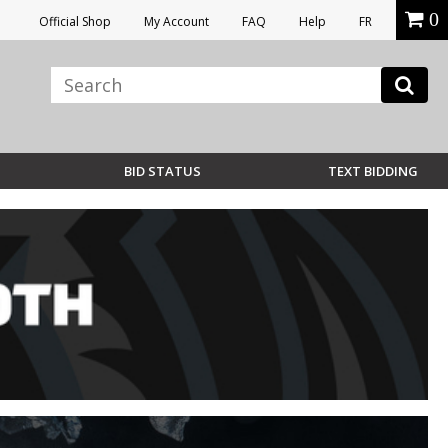
0
Official Shop
My Account
FAQ
Help
FR
BID STATUS
TEXT BIDDING