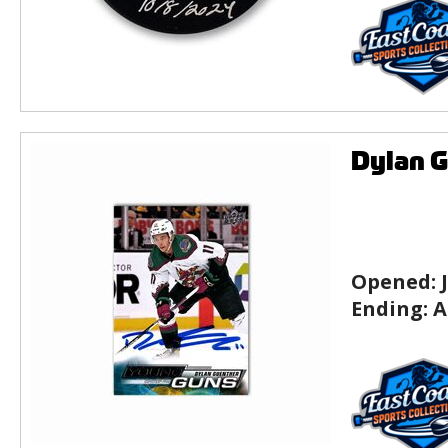
Dylan G
Opened:
Ending:
A