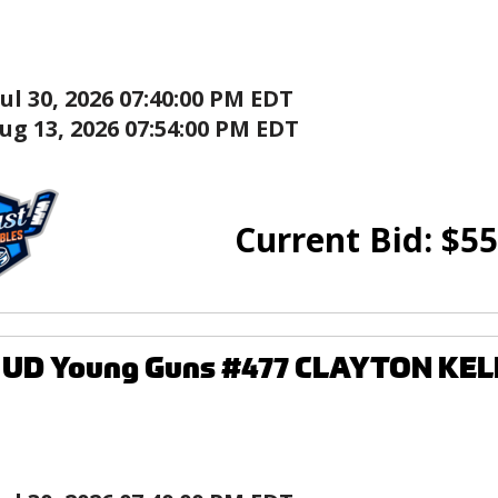
Jul 30, 2026 07:40:00 PM EDT
ug 13, 2026 07:54:00 PM EDT
Current Bid:
$
55
8 UD Young Guns #477 CLAYTON KEL