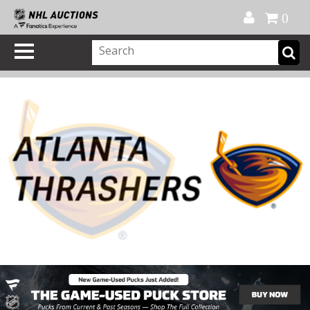
Official Shop
My Account
FAQ
Help
FR
0