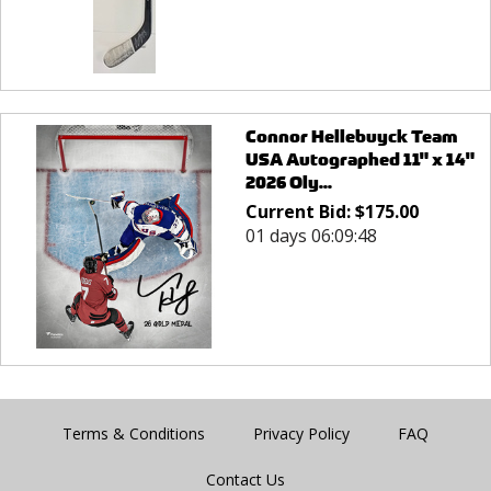
Connor Hellebuyck Team
USA Autographed 11" x 14"
2026 Oly...
Current Bid:
$
175.00
01 days 06:09:48
Terms & Conditions
Privacy Policy
FAQ
Contact Us