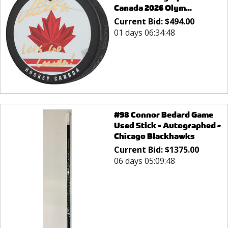
Canada 2026 Olym...
Current Bid:
$
494.00
01 days 06:34:48
#98 Connor Bedard Game
Used Stick - Autographed -
Chicago Blackhawks
Current Bid:
$
1375.00
06 days 05:09:48