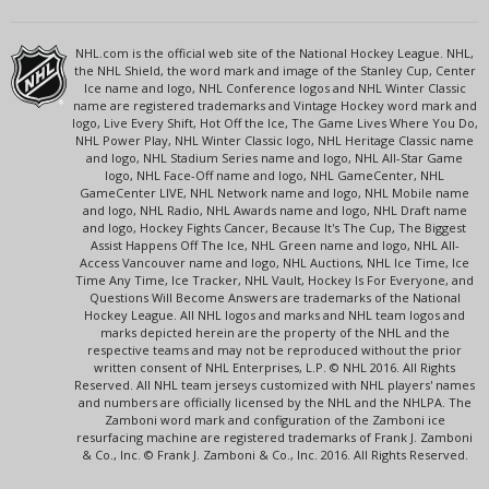
NHL.com is the official web site of the National Hockey League. NHL,
the NHL Shield, the word mark and image of the Stanley Cup, Center
Ice name and logo, NHL Conference logos and NHL Winter Classic
name are registered trademarks and Vintage Hockey word mark and
logo, Live Every Shift, Hot Off the Ice, The Game Lives Where You Do,
NHL Power Play, NHL Winter Classic logo, NHL Heritage Classic name
and logo, NHL Stadium Series name and logo, NHL All-Star Game
logo, NHL Face-Off name and logo, NHL GameCenter, NHL
GameCenter LIVE, NHL Network name and logo, NHL Mobile name
and logo, NHL Radio, NHL Awards name and logo, NHL Draft name
and logo, Hockey Fights Cancer, Because It's The Cup, The Biggest
Assist Happens Off The Ice, NHL Green name and logo, NHL All-
Access Vancouver name and logo, NHL Auctions, NHL Ice Time, Ice
Time Any Time, Ice Tracker, NHL Vault, Hockey Is For Everyone, and
Questions Will Become Answers are trademarks of the National
Hockey League. All NHL logos and marks and NHL team logos and
marks depicted herein are the property of the NHL and the
respective teams and may not be reproduced without the prior
written consent of NHL Enterprises, L.P. © NHL 2016. All Rights
Reserved. All NHL team jerseys customized with NHL players' names
and numbers are officially licensed by the NHL and the NHLPA. The
Zamboni word mark and configuration of the Zamboni ice
resurfacing machine are registered trademarks of Frank J. Zamboni
& Co., Inc. © Frank J. Zamboni & Co., Inc. 2016. All Rights Reserved.