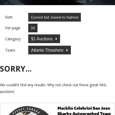
Sort:
Per page:
Category:
$1 Auctions
Team:
Atlanta Thrashers
SORRY...
We couldn’t find any results. Why not check out these great NHL
auctions:
Macklin Celebrini San Jose
Sharks Autographed Team