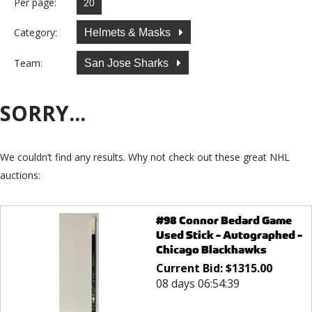
Per page:
Category:
Helmets & Masks
Team:
San Jose Sharks
SORRY...
We couldn’t find any results. Why not check out these great NHL
auctions:
#98 Connor Bedard Game
Used Stick - Autographed -
Chicago Blackhawks
Current Bid:
$
1315.00
08 days 06:54:39