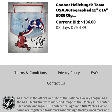
Connor Hellebuyck Team
USA Autographed 11" x 14"
2026 Oly...
Current Bid:
$
136.00
03 days 07:54:39
Terms & Conditions
Privacy Policy
FAQ
Contact Us
NHL.com is the official web site of the National Hockey League. NHL,
the NHL Shield, the word mark and image of the Stanley Cup, Center
Ice name and logo, NHL Conference logos and NHL Winter Classic
name are registered trademarks and Vintage Hockey word mark and