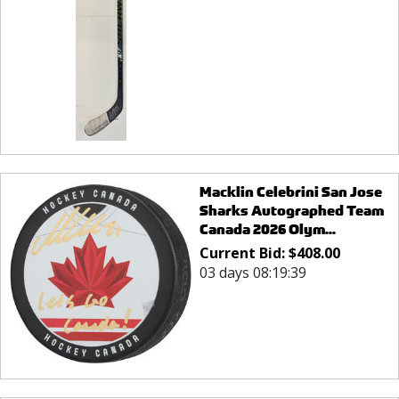
Macklin Celebrini San Jose
Sharks Autographed Team
Canada 2026 Olym...
Current Bid:
$
408.00
03 days 08:19:39