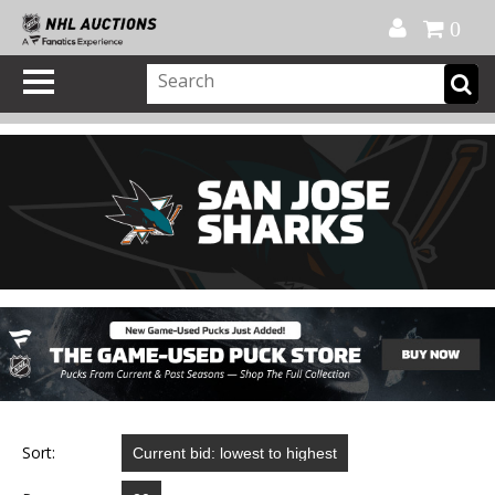
Official Shop
My Account
FAQ
Help
FR
0
Sort: