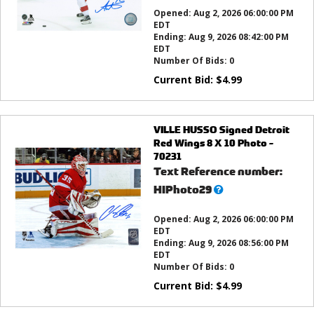
this?
Opened:
Aug 2, 2026 06:00:00 PM
EDT
Ending:
Aug 9, 2026 08:42:00 PM
EDT
Number Of Bids:
0
Current Bid:
$
4.99
VILLE HUSSO Signed Detroit
Red Wings 8 X 10 Photo -
70231
Text Reference number:
What’s
HIPhoto29
this?
Opened:
Aug 2, 2026 06:00:00 PM
EDT
Ending:
Aug 9, 2026 08:56:00 PM
EDT
Number Of Bids:
0
Current Bid:
$
4.99