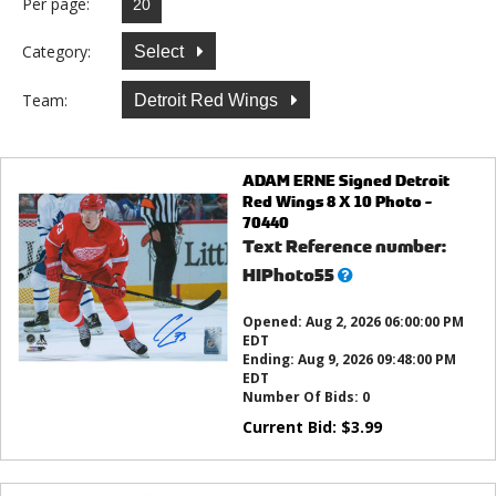
Per page:
Category:
Select
Team:
Detroit Red Wings
ADAM ERNE Signed Detroit
Red Wings 8 X 10 Photo -
70440
Text Reference number:
What’s
HIPhoto55
this?
Opened:
Aug 2, 2026 06:00:00 PM
EDT
Ending:
Aug 9, 2026 09:48:00 PM
EDT
Number Of Bids:
0
Current Bid:
$
3.99