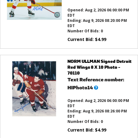
this?
Opened:
Aug 2, 2026 06:00:00 PM
EDT
Ending:
Aug 9, 2026 08:20:00 PM
EDT
Number Of Bids:
0
Current Bid:
$
4.99
NORM ULLMAN Signed Detroit
Red Wings 8 X 10 Photo -
70110
Text Reference number:
What’s
HIPhoto14
this?
Opened:
Aug 2, 2026 06:00:00 PM
EDT
Ending:
Aug 9, 2026 08:26:00 PM
EDT
Number Of Bids:
0
Current Bid:
$
4.99