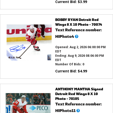
Current Bid:
$
3.99
BOBBY RYAN Detroit Red
Wings 8 X 10 Photo - 70074
Text Reference number:
What’s
HIPhoto4
this?
Opened:
Aug 2, 2026 06:00:00 PM
EDT
Ending:
Aug 9, 2026 08:06:00 PM
EDT
Number Of Bids:
0
Current Bid:
$
4.99
ANTHONY MANTHA Signed
Detroit Red Wings 8 X 10
Photo - 70105
Text Reference number:
What’s
HIPhoto11