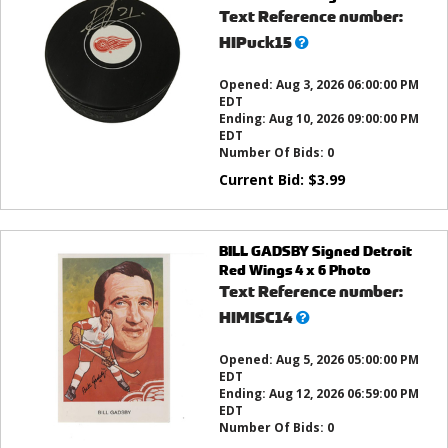
Text Reference number:
What’s
HIPuck15
this?
Opened:
Aug 3, 2026 06:00:00 PM
EDT
Ending:
Aug 10, 2026 09:00:00 PM
EDT
Number Of Bids:
0
Current Bid:
$
3.99
BILL GADSBY Signed Detroit
Red Wings 4 x 6 Photo
Text Reference number:
What’s
HIMISC14
this?
Opened:
Aug 5, 2026 05:00:00 PM
EDT
Ending:
Aug 12, 2026 06:59:00 PM
EDT
Number Of Bids:
0