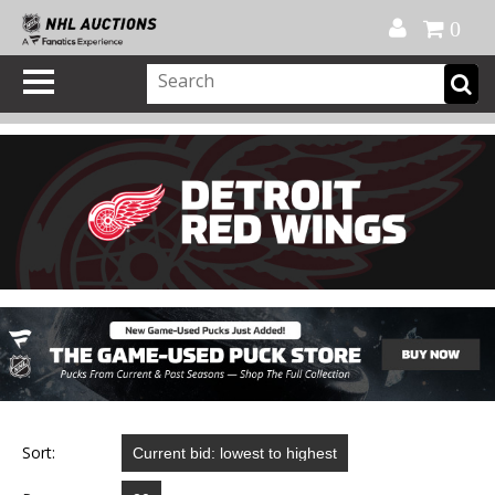
Official Shop
My Account
FAQ
Help
FR
0
Sort: