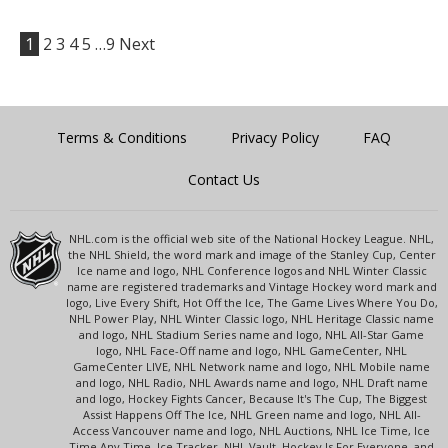
1
2
3
4
5
…9
Next
Terms & Conditions
Privacy Policy
FAQ
Contact Us
NHL.com is the official web site of the National Hockey League. NHL,
the NHL Shield, the word mark and image of the Stanley Cup, Center
Ice name and logo, NHL Conference logos and NHL Winter Classic
name are registered trademarks and Vintage Hockey word mark and
logo, Live Every Shift, Hot Off the Ice, The Game Lives Where You Do,
NHL Power Play, NHL Winter Classic logo, NHL Heritage Classic name
and logo, NHL Stadium Series name and logo, NHL All-Star Game
logo, NHL Face-Off name and logo, NHL GameCenter, NHL
GameCenter LIVE, NHL Network name and logo, NHL Mobile name
and logo, NHL Radio, NHL Awards name and logo, NHL Draft name
and logo, Hockey Fights Cancer, Because It's The Cup, The Biggest
Assist Happens Off The Ice, NHL Green name and logo, NHL All-
Access Vancouver name and logo, NHL Auctions, NHL Ice Time, Ice
Time Any Time, Ice Tracker, NHL Vault, Hockey Is For Everyone, and