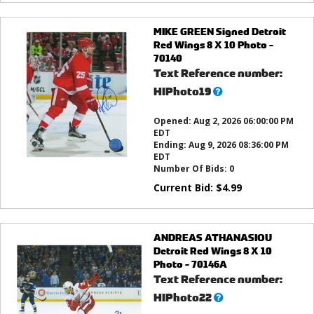
MIKE GREEN Signed Detroit
Red Wings 8 X 10 Photo -
70140
Text Reference number:
What’s
HIPhoto19
this?
Opened:
Aug 2, 2026 06:00:00 PM
EDT
Ending:
Aug 9, 2026 08:36:00 PM
EDT
Number Of Bids:
0
Current Bid:
$
4.99
ANDREAS ATHANASIOU
Detroit Red Wings 8 X 10
Photo - 70146A
Text Reference number:
What’s
HIPhoto22