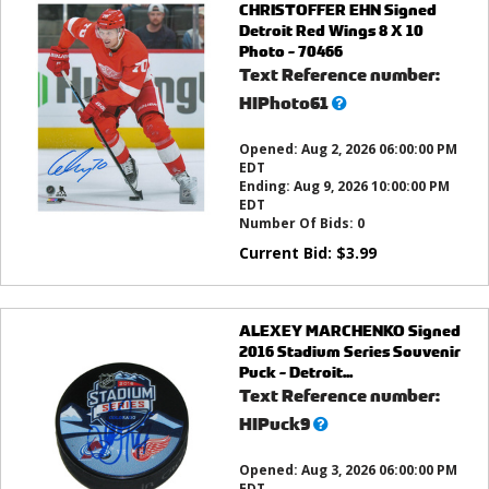
CHRISTOFFER EHN Signed
Detroit Red Wings 8 X 10
Photo - 70466
Text Reference number:
What’s
HIPhoto61
this?
Opened:
Aug 2, 2026 06:00:00 PM
EDT
Ending:
Aug 9, 2026 10:00:00 PM
EDT
Number Of Bids:
0
Current Bid:
$
3.99
ALEXEY MARCHENKO Signed
2016 Stadium Series Souvenir
Puck - Detroit...
Text Reference number:
What’s
HIPuck9
this?
Opened:
Aug 3, 2026 06:00:00 PM
EDT