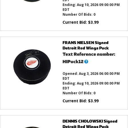
Ending:
Aug 10, 2026 09:00:00 PM
EDT
Number Of Bids:
0
Current Bid:
$
3.99
FRANS NIELSEN Signed
Detroit Red Wings Puck
Text Reference number:
What’s
HIPuck12
this?
Opened:
Aug 3, 2026 06:00:00 PM
EDT
Ending:
Aug 10, 2026 09:00:00 PM
EDT
Number Of Bids:
0
Current Bid:
$
3.99
DENNIS CHOLOWSKI Signed
Detroit Red Wings Puck