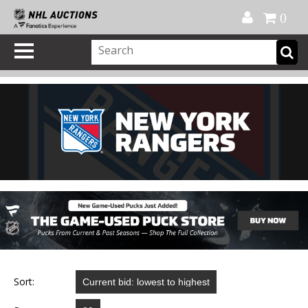
Official Shop
My Account
FAQ
Help
FR
0
Sort: