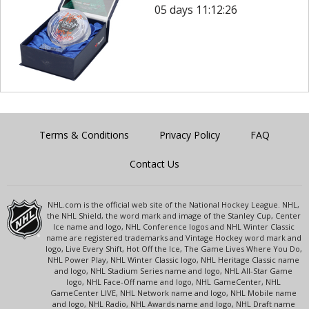
05 days 11:12:26
Terms & Conditions
Privacy Policy
FAQ
Contact Us
NHL.com is the official web site of the National Hockey League. NHL,
the NHL Shield, the word mark and image of the Stanley Cup, Center
Ice name and logo, NHL Conference logos and NHL Winter Classic
name are registered trademarks and Vintage Hockey word mark and
logo, Live Every Shift, Hot Off the Ice, The Game Lives Where You Do,
NHL Power Play, NHL Winter Classic logo, NHL Heritage Classic name
and logo, NHL Stadium Series name and logo, NHL All-Star Game
logo, NHL Face-Off name and logo, NHL GameCenter, NHL
GameCenter LIVE, NHL Network name and logo, NHL Mobile name
and logo, NHL Radio, NHL Awards name and logo, NHL Draft name