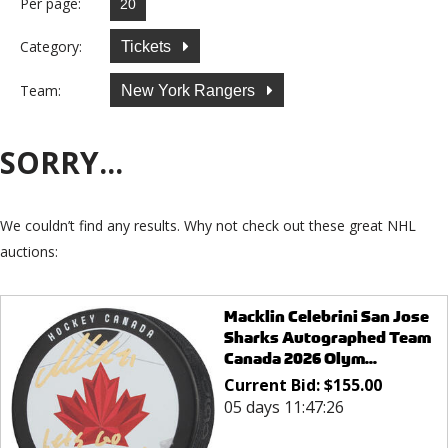
Per page:
Category:
Tickets
Team:
New York Rangers
SORRY...
We couldn’t find any results. Why not check out these great NHL
auctions:
Macklin Celebrini San Jose
Sharks Autographed Team
Canada 2026 Olym...
Current Bid:
$
155.00
05 days 11:47:26