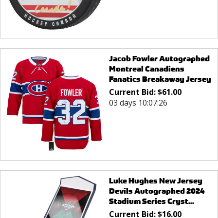
Jacob Fowler Autographed
Montreal Canadiens
Fanatics Breakaway Jersey
Current Bid:
$
61.00
03 days 10:07:26
Luke Hughes New Jersey
Devils Autographed 2024
Stadium Series Cryst...
Current Bid:
$
16.00