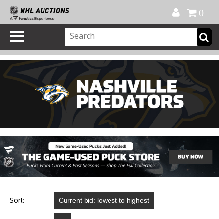
Official Shop
My Account
FAQ
Help
FR
0
Sort: