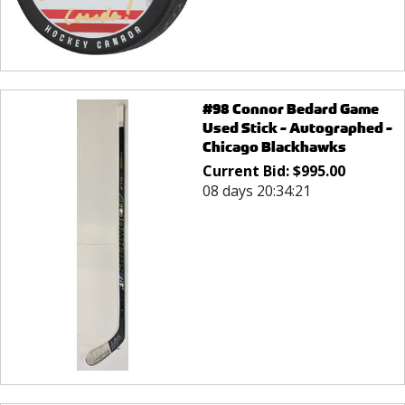
#98 Connor Bedard Game
Used Stick - Autographed -
Chicago Blackhawks
Current Bid:
$
995.00
08 days 20:34:21