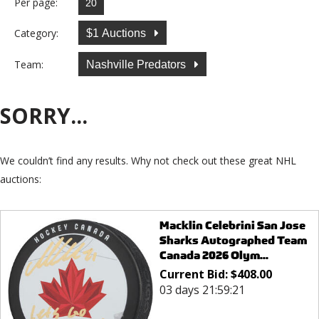
Per page:
Category:
$1 Auctions
Team:
Nashville Predators
SORRY...
We couldn’t find any results. Why not check out these great NHL
auctions:
Macklin Celebrini San Jose
Sharks Autographed Team
Canada 2026 Olym...
Current Bid:
$
408.00
03 days 21:59:21