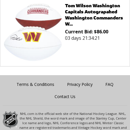
Tom Wilson Washington
Capitals Autograpahed
Washington Commanders
W...
Current Bid:
$
86.00
03 days 21:34:21
Terms & Conditions
Privacy Policy
FAQ
Contact Us
NHL.com is the official web site of the National Hockey League. NHL,
the NHL Shield, the word mark and image of the Stanley Cup, Center
Ice name and logo, NHL Conference logos and NHL Winter Classic
name are registered trademarks and Vintage Hockey word mark and