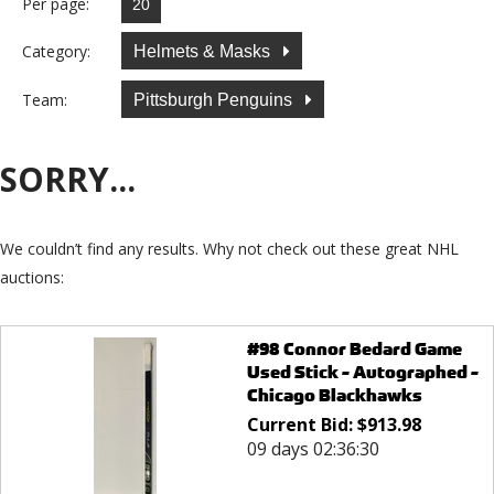
Per page:
Category:
Helmets & Masks
Team:
Pittsburgh Penguins
SORRY...
We couldn’t find any results. Why not check out these great NHL
auctions:
#98 Connor Bedard Game
Used Stick - Autographed -
Chicago Blackhawks
Current Bid:
$
913.98
09 days 02:36:30