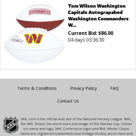
Tom Wilson Washington
Capitals Autograpahed
Washington Commanders
W...
Current Bid:
$
86.00
04 days 03:36:30
Terms & Conditions
Privacy Policy
FAQ
Contact Us
NHL.com is the official web site of the National Hockey League. NHL,
the NHL Shield, the word mark and image of the Stanley Cup, Center
Ice name and logo, NHL Conference logos and NHL Winter Classic
name are registered trademarks and Vintage Hockey word mark and