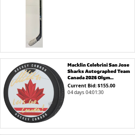
Macklin Celebrini San Jose
Sharks Autographed Team
Canada 2026 Olym...
Current Bid:
$
155.00
04 days 04:01:30