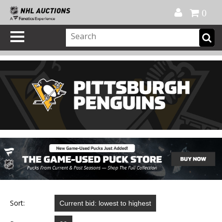
Official Shop
My Account
FAQ
Help
FR
0
Sort: