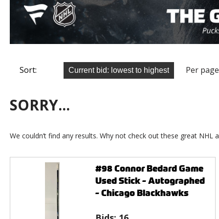
Sort:
Per page
SORRY...
We couldn’t find any results. Why not check out these great NHL a
#98 Connor Bedard Game
Used Stick - Autographed
- Chicago Blackhawks
Bids:
16