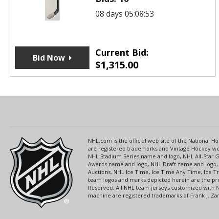
08 days 05:08:53
Current Bid:
Bid Now
$
1,315.00
NHL.com is the official web site of the National
are registered trademarks and Vintage Hockey wor
NHL Stadium Series name and logo, NHL All-Star
Awards name and logo, NHL Draft name and logo, 
Auctions, NHL Ice Time, Ice Time Any Time, Ice T
team logos and marks depicted herein are the pro
Reserved. All NHL team jerseys customized with 
machine are registered trademarks of Frank J. Zamb