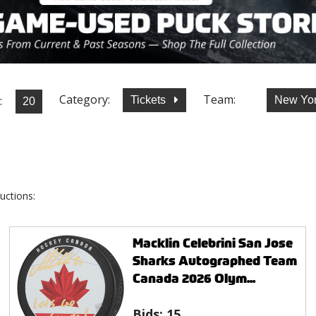
Category:
Team:
:
Tickets
New Yor
uctions:
Macklin Celebrini San Jose
Sharks Autographed Team
Canada 2026 Olym...
Bids:
15