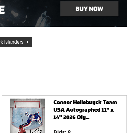
k Islanders
Connor Hellebuyck Team
USA Autographed 11" x
14" 2026 Oly...
Bids:
8