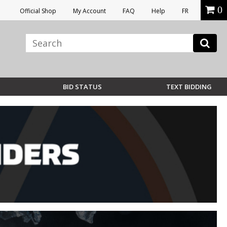
0
Official Shop
My Account
FAQ
Help
FR
BID STATUS
TEXT BIDDING