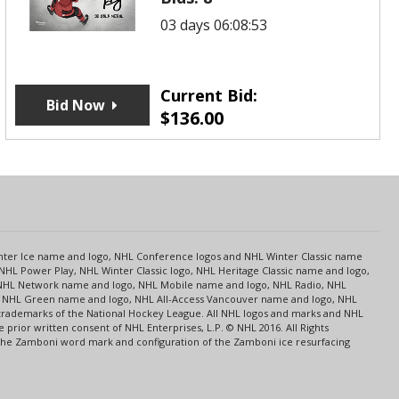
03 days 06:08:53
Current Bid:
Bid Now
$
136.00
s
Center Ice name and logo, NHL Conference logos and NHL Winter Classic name
NHL Power Play, NHL Winter Classic logo, NHL Heritage Classic name and logo,
NHL Network name and logo, NHL Mobile name and logo, NHL Radio, NHL
ce, NHL Green name and logo, NHL All-Access Vancouver name and logo, NHL
 trademarks of the National Hockey League. All NHL logos and marks and NHL
rior written consent of NHL Enterprises, L.P. © NHL 2016. All Rights
 The Zamboni word mark and configuration of the Zamboni ice resurfacing