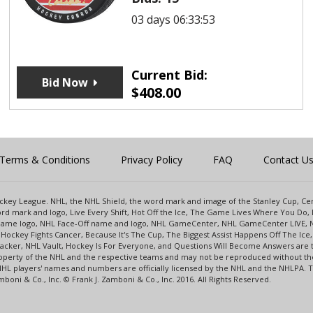
03 days 06:33:53
Current Bid:
Bid Now
$
408.00
Terms & Conditions
Privacy Policy
FAQ
Contact U
 Hockey League. NHL, the NHL Shield, the word mark and image of the Stanley Cup, 
d mark and logo, Live Every Shift, Hot Off the Ice, The Game Lives Where You Do, 
 Game logo, NHL Face-Off name and logo, NHL GameCenter, NHL GameCenter LIVE, 
Hockey Fights Cancer, Because It's The Cup, The Biggest Assist Happens Off The I
racker, NHL Vault, Hockey Is For Everyone, and Questions Will Become Answers are
perty of the NHL and the respective teams and may not be reproduced without the p
NHL players' names and numbers are officially licensed by the NHL and the NHLPA.
oni & Co., Inc. © Frank J. Zamboni & Co., Inc. 2016. All Rights Reserved.