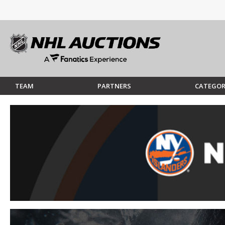
TEAM
PARTNERS
CATEGOR