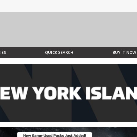
IES
QUICK SEARCH
BUY IT NOW