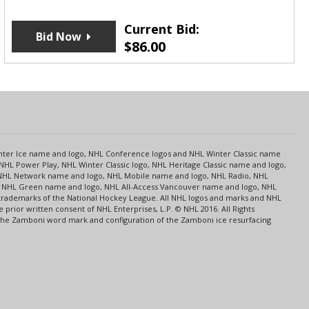
Current Bid:
Bid Now
$
86.00
s
Center Ice name and logo, NHL Conference logos and NHL Winter Classic name
NHL Power Play, NHL Winter Classic logo, NHL Heritage Classic name and logo,
NHL Network name and logo, NHL Mobile name and logo, NHL Radio, NHL
ce, NHL Green name and logo, NHL All-Access Vancouver name and logo, NHL
 trademarks of the National Hockey League. All NHL logos and marks and NHL
rior written consent of NHL Enterprises, L.P. © NHL 2016. All Rights
 The Zamboni word mark and configuration of the Zamboni ice resurfacing