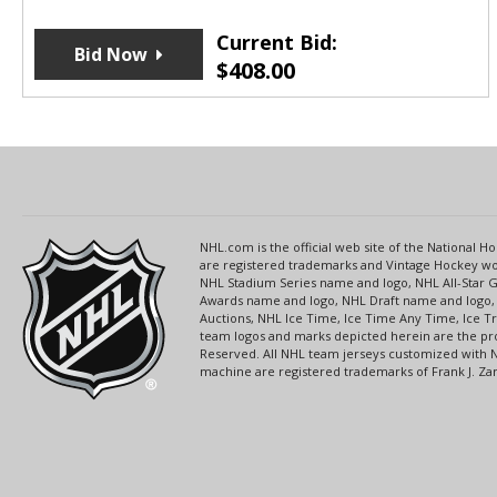
Current Bid:
Bid Now
$
408.00
NHL.com is the official web site of the National
are registered trademarks and Vintage Hockey wor
NHL Stadium Series name and logo, NHL All-Star
Awards name and logo, NHL Draft name and logo, 
Auctions, NHL Ice Time, Ice Time Any Time, Ice T
team logos and marks depicted herein are the pro
Reserved. All NHL team jerseys customized with 
machine are registered trademarks of Frank J. Zamb