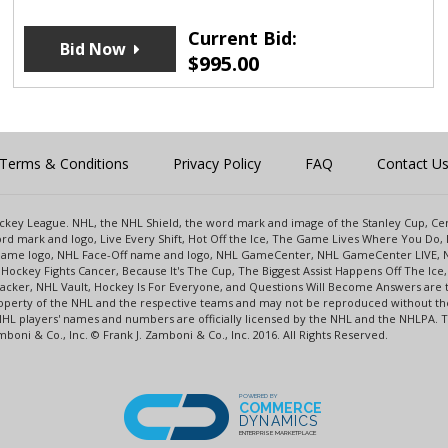
Current Bid:
Bid Now
$
995.00
Terms & Conditions
Privacy Policy
FAQ
Contact U
 Hockey League. NHL, the NHL Shield, the word mark and image of the Stanley Cup, 
d mark and logo, Live Every Shift, Hot Off the Ice, The Game Lives Where You Do, 
 Game logo, NHL Face-Off name and logo, NHL GameCenter, NHL GameCenter LIVE, 
Hockey Fights Cancer, Because It's The Cup, The Biggest Assist Happens Off The I
racker, NHL Vault, Hockey Is For Everyone, and Questions Will Become Answers are
perty of the NHL and the respective teams and may not be reproduced without the p
NHL players' names and numbers are officially licensed by the NHL and the NHLPA.
oni & Co., Inc. © Frank J. Zamboni & Co., Inc. 2016. All Rights Reserved.
POWERED BY
COMMERCE
DYNAMICS
ENTERPRISE MARKETPLACE