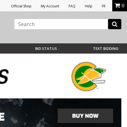
0
Official Shop
My Account
FAQ
Help
FR
BID STATUS
TEXT BIDDING