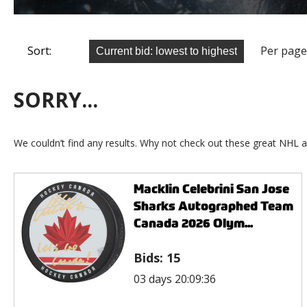
Sort:
Per page
SORRY...
We couldn’t find any results. Why not check out these great NHL a
Macklin Celebrini San Jose
Sharks Autographed Team
Canada 2026 Olym...
Bids:
15
03 days 20:09:36