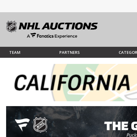
TEAM
PARTNERS
CATEGOR