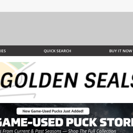
IES
QUICK SEARCH
BUY IT NOW