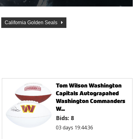
California Golden Seals
Tom Wilson Washington
Capitals Autograpahed
Washington Commanders
W...
Bids:
8
03 days 19:44:36