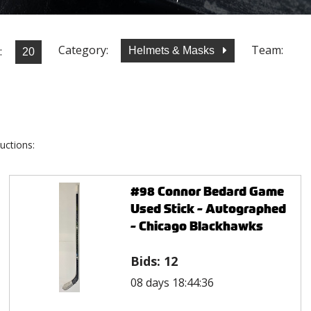
Category:
Team:
:
Helmets & Masks
uctions:
#98 Connor Bedard Game
Used Stick - Autographed
- Chicago Blackhawks
Bids:
12
08 days 18:44:36