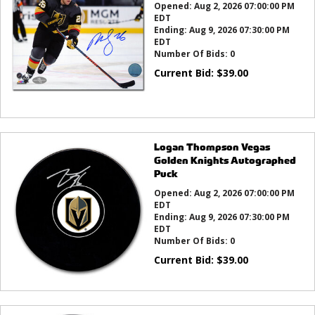
Opened:
Aug 2, 2026 07:00:00 PM
EDT
Ending:
Aug 9, 2026 07:30:00 PM
EDT
Number Of Bids:
0
Current Bid:
$
39.00
Logan Thompson Vegas
Golden Knights Autographed
Puck
Opened:
Aug 2, 2026 07:00:00 PM
EDT
Ending:
Aug 9, 2026 07:30:00 PM
EDT
Number Of Bids:
0
Current Bid:
$
39.00