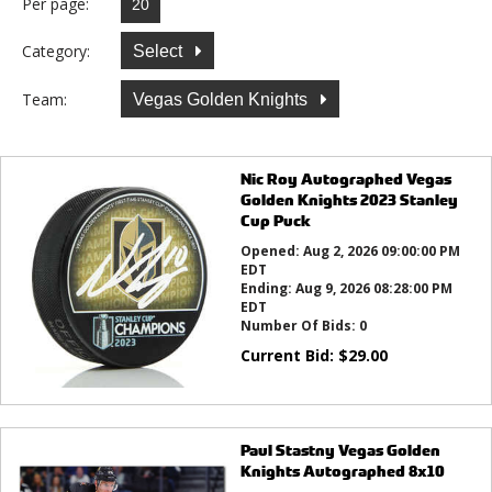
Per page:
Category:
Select
Team:
Vegas Golden Knights
Nic Roy Autographed Vegas
Golden Knights 2023 Stanley
Cup Puck
Opened:
Aug 2, 2026 09:00:00 PM
EDT
Ending:
Aug 9, 2026 08:28:00 PM
EDT
Number Of Bids:
0
Current Bid:
$
29.00
Paul Stastny Vegas Golden
Knights Autographed 8x10