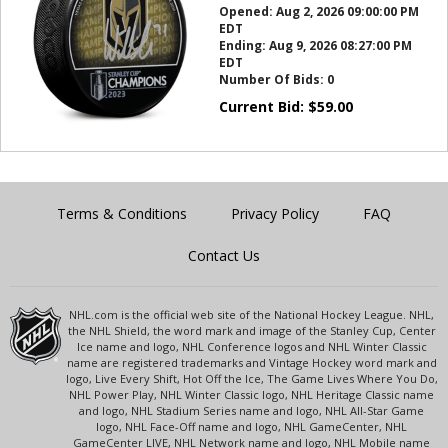
Opened:
Aug 2, 2026 09:00:00 PM
EDT
Ending:
Aug 9, 2026 08:27:00 PM
EDT
Number Of Bids:
0
Current Bid:
$
59.00
Terms & Conditions
Privacy Policy
FAQ
Contact Us
NHL.com is the official web site of the National Hockey League. NHL,
the NHL Shield, the word mark and image of the Stanley Cup, Center
Ice name and logo, NHL Conference logos and NHL Winter Classic
name are registered trademarks and Vintage Hockey word mark and
logo, Live Every Shift, Hot Off the Ice, The Game Lives Where You Do,
NHL Power Play, NHL Winter Classic logo, NHL Heritage Classic name
and logo, NHL Stadium Series name and logo, NHL All-Star Game
logo, NHL Face-Off name and logo, NHL GameCenter, NHL
GameCenter LIVE, NHL Network name and logo, NHL Mobile name