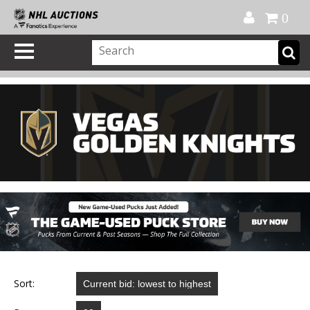
Official Shop
My Account
FAQ
Help
FR
0
Sort: