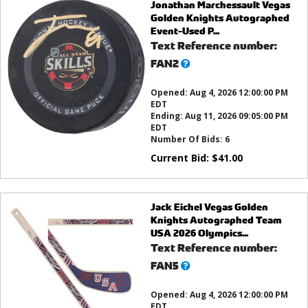
Jonathan Marchessault Vegas
Golden Knights Autographed
Event-Used P...
Text Reference number:
What’s
FAN2
this?
Opened:
Aug 4, 2026 12:00:00 PM
EDT
Ending:
Aug 11, 2026 09:05:00 PM
EDT
Number Of Bids:
6
Current Bid:
$
41.00
Jack Eichel Vegas Golden
Knights Autographed Team
USA 2026 Olympics...
Text Reference number:
What’s
FAN5
this?
Opened:
Aug 4, 2026 12:00:00 PM
EDT