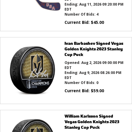
Ending:
Aug 11, 2026 09:20:00 PM
EDT
Number Of Bids:
4
Current Bid:
$
45.00
Ivan Barbashev Signed Vegas
Golden Knights 2023 Stanley
Cup Puck
Opened:
Aug 2, 2026 09:00:00 PM
EDT
Ending:
Aug 9, 2026 08:26:00 PM
EDT
Number Of Bids:
0
Current Bid:
$
59.00
William Karlsson Signed
Vegas Golden Knights 2023
Stanley Cup Puck