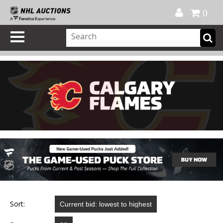
Official Shop
My Account
FAQ
Help
FR
0
Sort: