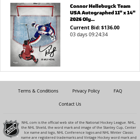
Connor Hellebuyck Team
USA Autographed 11" x 14"
2026 Oly...
Current Bid:
$
136.00
03 days 09:24:34
Terms & Conditions
Privacy Policy
FAQ
Contact Us
NHL.com is the official web site of the National Hockey League. NHL,
the NHL Shield, the word mark and image of the Stanley Cup, Center
Ice name and logo, NHL Conference logos and NHL Winter Classic
name are registered trademarks and Vintage Hockey word mark and