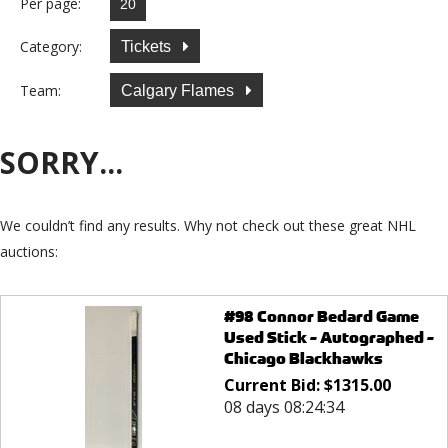
Per page:
Category:
Tickets
Team:
Calgary Flames
SORRY...
We couldn’t find any results. Why not check out these great NHL
auctions:
#98 Connor Bedard Game
Used Stick - Autographed -
Chicago Blackhawks
Current Bid:
$
1315.00
08 days 08:24:34