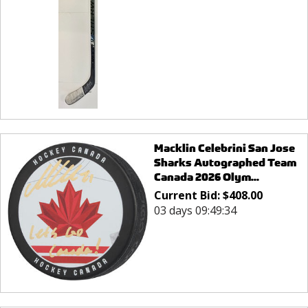
Macklin Celebrini San Jose
Sharks Autographed Team
Canada 2026 Olym...
Current Bid:
$
408.00
03 days 09:49:34