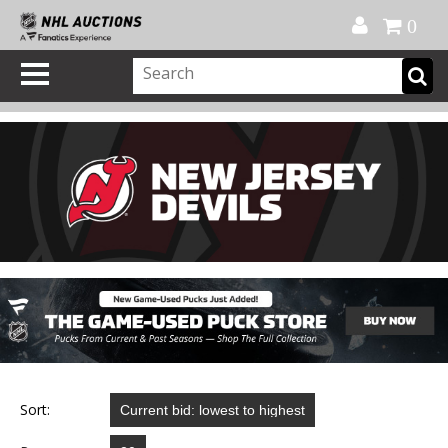
Official Shop
My Account
FAQ
Help
FR
0
Sort: