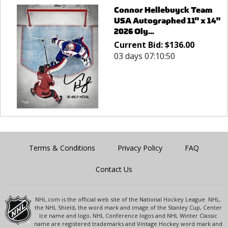
Connor Hellebuyck Team
USA Autographed 11" x 14"
2026 Oly...
Current Bid:
$
136.00
03 days 07:10:50
Terms & Conditions
Privacy Policy
FAQ
Contact Us
NHL.com is the official web site of the National Hockey League. NHL,
the NHL Shield, the word mark and image of the Stanley Cup, Center
Ice name and logo, NHL Conference logos and NHL Winter Classic
name are registered trademarks and Vintage Hockey word mark and