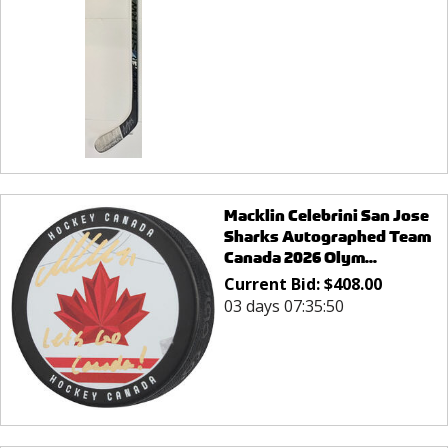
Macklin Celebrini San Jose
Sharks Autographed Team
Canada 2026 Olym...
Current Bid:
$
408.00
03 days 07:35:50