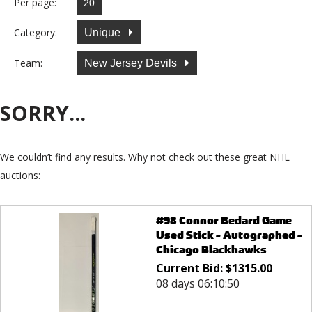
Per page:
Category:
Unique
Team:
New Jersey Devils
SORRY...
We couldn’t find any results. Why not check out these great NHL
auctions:
#98 Connor Bedard Game
Used Stick - Autographed -
Chicago Blackhawks
Current Bid:
$
1315.00
08 days 06:10:50