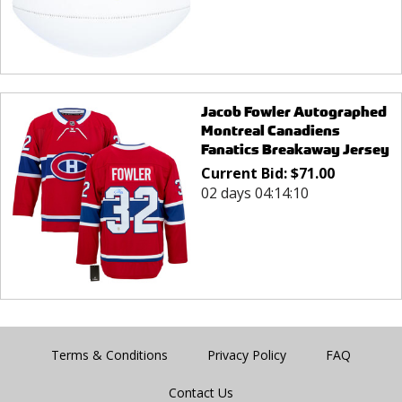
Jacob Fowler Autographed
Montreal Canadiens
Fanatics Breakaway Jersey
Current Bid:
$
71.00
02 days 04:14:10
Terms & Conditions
Privacy Policy
FAQ
Contact Us