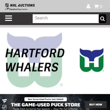
Official Shop
My Account
FAQ
Help
FR
0