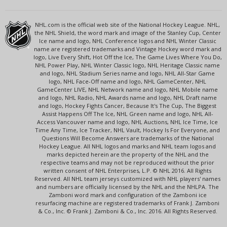
NHL.com is the official web site of the National Hockey League. NHL,
the NHL Shield, the word mark and image of the Stanley Cup, Center
Ice name and logo, NHL Conference logos and NHL Winter Classic
name are registered trademarks and Vintage Hockey word mark and
logo, Live Every Shift, Hot Off the Ice, The Game Lives Where You Do,
NHL Power Play, NHL Winter Classic logo, NHL Heritage Classic name
and logo, NHL Stadium Series name and logo, NHL All-Star Game
logo, NHL Face-Off name and logo, NHL GameCenter, NHL
GameCenter LIVE, NHL Network name and logo, NHL Mobile name
and logo, NHL Radio, NHL Awards name and logo, NHL Draft name
and logo, Hockey Fights Cancer, Because It's The Cup, The Biggest
Assist Happens Off The Ice, NHL Green name and logo, NHL All-
Access Vancouver name and logo, NHL Auctions, NHL Ice Time, Ice
Time Any Time, Ice Tracker, NHL Vault, Hockey Is For Everyone, and
Questions Will Become Answers are trademarks of the National
Hockey League. All NHL logos and marks and NHL team logos and
marks depicted herein are the property of the NHL and the
respective teams and may not be reproduced without the prior
written consent of NHL Enterprises, L.P. © NHL 2016. All Rights
Reserved. All NHL team jerseys customized with NHL players' names
and numbers are officially licensed by the NHL and the NHLPA. The
Zamboni word mark and configuration of the Zamboni ice
resurfacing machine are registered trademarks of Frank J. Zamboni
& Co., Inc. © Frank J. Zamboni & Co., Inc. 2016. All Rights Reserved.