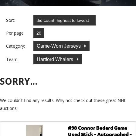
Sort:
Per page:
Category:
Game-Worn Jerseys
Team:
Hartford Whalers
SORRY...
We couldn’t find any results. Why not check out these great NHL
auctions:
#98 Connor Bedard Game
Used Stick - Autographed -