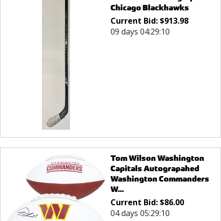
Chicago Blackhawks
Current Bid:
$
913.98
09 days 04:29:10
Tom Wilson Washington
Capitals Autograpahed
Washington Commanders
W...
Current Bid:
$
86.00
04 days 05:29:10