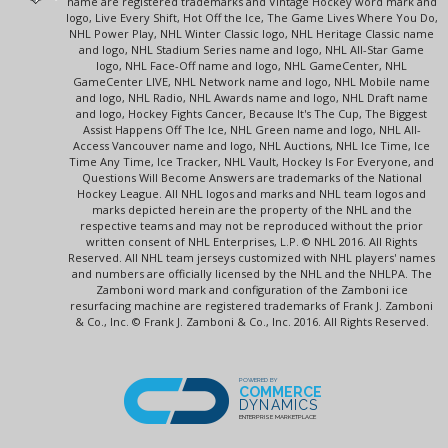
name are registered trademarks and Vintage Hockey word mark and
logo, Live Every Shift, Hot Off the Ice, The Game Lives Where You Do,
NHL Power Play, NHL Winter Classic logo, NHL Heritage Classic name
and logo, NHL Stadium Series name and logo, NHL All-Star Game
logo, NHL Face-Off name and logo, NHL GameCenter, NHL
GameCenter LIVE, NHL Network name and logo, NHL Mobile name
and logo, NHL Radio, NHL Awards name and logo, NHL Draft name
and logo, Hockey Fights Cancer, Because It's The Cup, The Biggest
Assist Happens Off The Ice, NHL Green name and logo, NHL All-
Access Vancouver name and logo, NHL Auctions, NHL Ice Time, Ice
Time Any Time, Ice Tracker, NHL Vault, Hockey Is For Everyone, and
Questions Will Become Answers are trademarks of the National
Hockey League. All NHL logos and marks and NHL team logos and
marks depicted herein are the property of the NHL and the
respective teams and may not be reproduced without the prior
written consent of NHL Enterprises, L.P. © NHL 2016. All Rights
Reserved. All NHL team jerseys customized with NHL players' names
and numbers are officially licensed by the NHL and the NHLPA. The
Zamboni word mark and configuration of the Zamboni ice
resurfacing machine are registered trademarks of Frank J. Zamboni
& Co., Inc. © Frank J. Zamboni & Co., Inc. 2016. All Rights Reserved.
POWERED BY
COMMERCE
DYNAMICS
ENTERPRISE MARKETPLACE