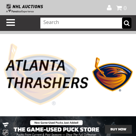
Official Shop
My Account
FAQ
Help
FR
0