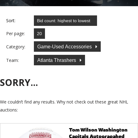
Sort:
Per page:
Category:
Game-Used Accessories
Team:
Atlanta Thrashers
SORRY...
We couldn’t find any results. Why not check out these great NHL
auctions:
Tom Wilson Washington
Capitals Autograpahed