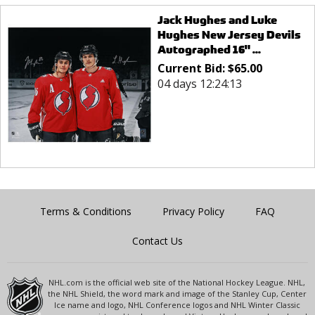
Jack Hughes and Luke
Hughes New Jersey Devils
Autographed 16" ...
Current Bid:
$
65.00
04 days 12:24:13
Terms & Conditions
Privacy Policy
FAQ
Contact Us
NHL.com is the official web site of the National Hockey League. NHL,
the NHL Shield, the word mark and image of the Stanley Cup, Center
Ice name and logo, NHL Conference logos and NHL Winter Classic