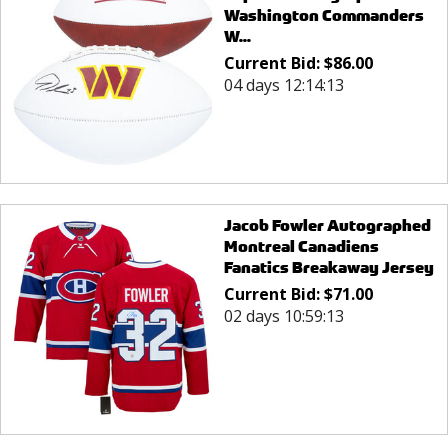
Washington Commanders
W...
Current Bid:
$
86.00
04 days 12:14:13
Jacob Fowler Autographed
Montreal Canadiens
Fanatics Breakaway Jersey
Current Bid:
$
71.00
02 days 10:59:13