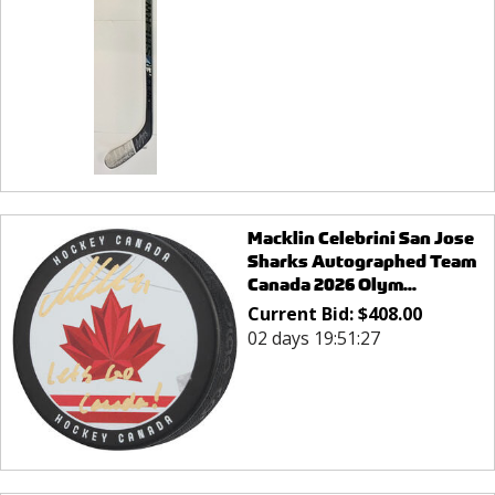
Macklin Celebrini San Jose
Sharks Autographed Team
Canada 2026 Olym...
Current Bid:
$
408.00
02 days 19:51:27