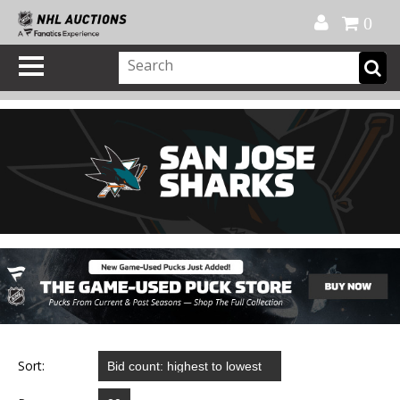
Official Shop
My Account
FAQ
Help
FR
0
Sort: