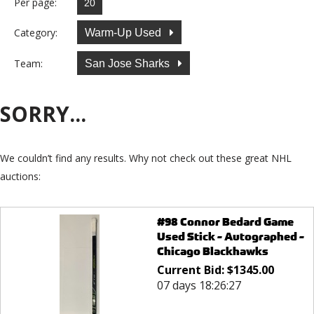
Per page:
Category:
Warm-Up Used
Team:
San Jose Sharks
SORRY...
We couldn’t find any results. Why not check out these great NHL
auctions:
#98 Connor Bedard Game
Used Stick - Autographed -
Chicago Blackhawks
Current Bid:
$
1345.00
07 days 18:26:27