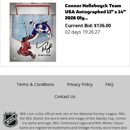
Connor Hellebuyck Team
USA Autographed 11" x 14"
2026 Oly...
Current Bid:
$
136.00
02 days 19:26:27
Terms & Conditions
Privacy Policy
FAQ
Contact Us
NHL.com is the official web site of the National Hockey League. NHL,
the NHL Shield, the word mark and image of the Stanley Cup, Center
Ice name and logo, NHL Conference logos and NHL Winter Classic
name are registered trademarks and Vintage Hockey word mark and