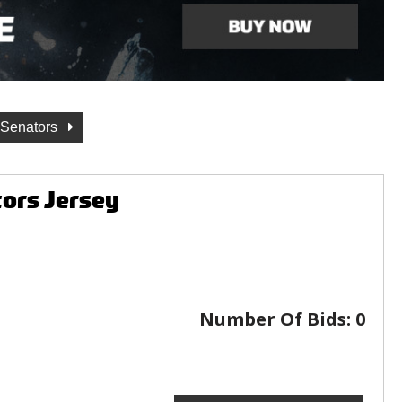
 Senators
ors Jersey
Number Of Bids:
0