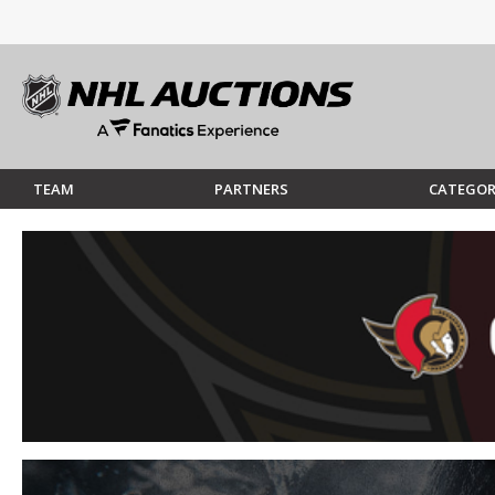
TEAM
PARTNERS
CATEGOR