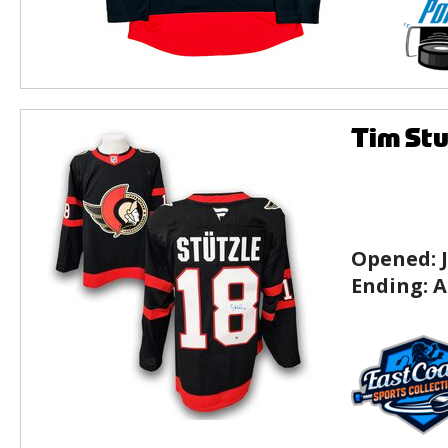
Tim Stu
Opened:
Ending:
A