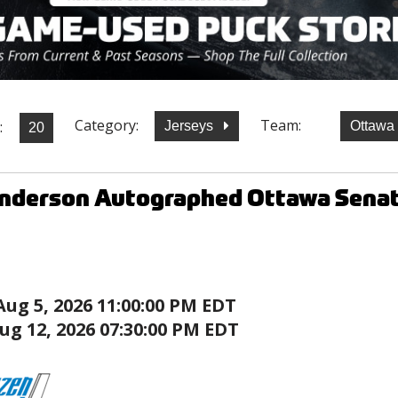
Category:
Team:
:
Jerseys
Ottawa
nderson Autographed Ottawa Senat
Aug 5, 2026 11:00:00 PM EDT
ug 12, 2026 07:30:00 PM EDT