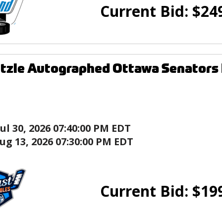
Current Bid:
$
24
tzle Autographed Ottawa Senators
Jul 30, 2026 07:40:00 PM EDT
ug 13, 2026 07:30:00 PM EDT
Current Bid:
$
19