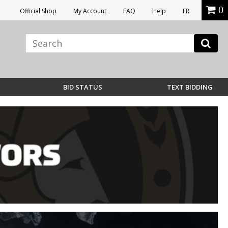
0
Official Shop
My Account
FAQ
Help
FR
BID STATUS
TEXT BIDDING