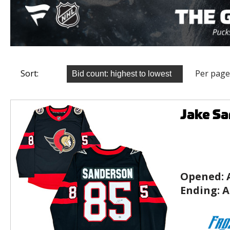
Sort:
Per page
Jake Sa
Opened:
Ending:
A