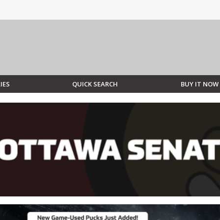
IES
QUICK SEARCH
BUY IT NOW