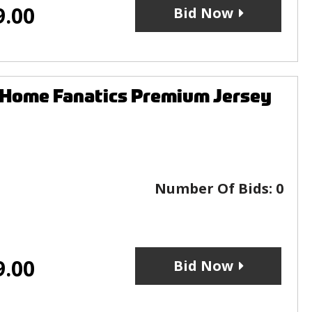
9.00
Bid Now
 Home Fanatics Premium Jersey
Number Of Bids:
0
9.00
Bid Now