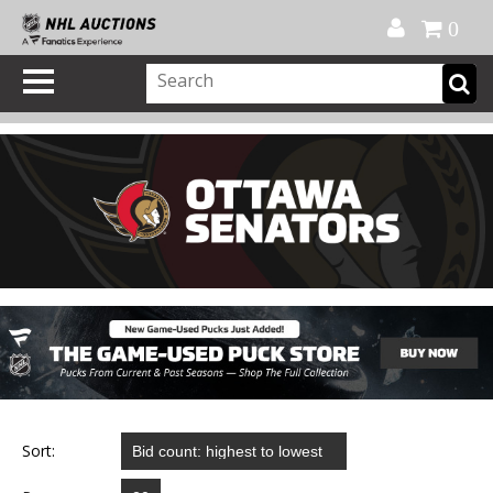
Official Shop
My Account
FAQ
Help
FR
0
Sort: