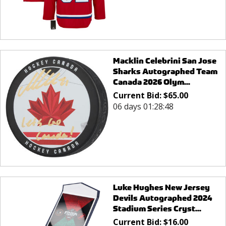
Macklin Celebrini San Jose
Sharks Autographed Team
Canada 2026 Olym...
Current Bid:
$
65.00
06 days 01:28:48
Luke Hughes New Jersey
Devils Autographed 2024
Stadium Series Cryst...
Current Bid:
$
16.00